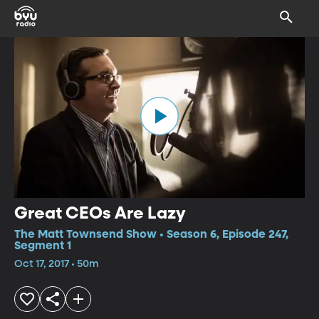
Great CEOs Are Lazy
The Matt Townsend Show • Season 6, Episode 247,
Segment 1
Oct 17, 2017 • 50m