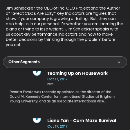
Jim Schleckser, the CEO of Inc. CEO Project and the Author 
of “Great CEO’s Are Lazy.” Key Indicators are figures that 
show if your company is growing or failing.  But, they can 
also help us in our personal life whether you are learning the 
piano or trying to lose weight.  Jim Schleckser speaks with 
us about key performance indicators and how to make 
better decisions by thinking through the problem before 
you act.
Other Segments
Teaming Up on Housework
Oct 17, 2017
23m
Renata Forste was recently appointed as the director of the
David M. Kennedy Center for International Studies at Brigham
Young University, and as an associate international vice
president. Her research focuses on the well-being of women and
children in Latin America, Africa, and the U.S. How do you divide
up the chores at your house? Household chores have traditionally
been a woman’s responsibility, even though today more women
Liana Tan - Corn Maze Survival
are in the workforce than ever. A study conducted recently shows
Oct 17, 2017
that women spend about 14 hours per week doing housework,