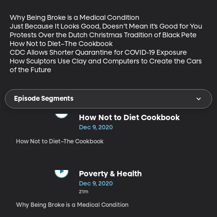
Why Being Broke is a Medical Condition

Just Because It Looks Good, Doesn’t Mean it’s Good for You

Protests Over the Dutch Christmas Tradition of Black Pete

How Not to Diet–The Cookbook

CDC Allows Shorter Quarantine for COVID-19 Exposure

How Sculptors Use Clay and Computers to Create the Cars 
of the Future
Episode Segments
How Not to Diet Cookbook
Dec 9, 2020
How Not to Diet–The Cookbook
Poverty & Health
Dec 9, 2020
21m
Why Being Broke is a Medical Condition