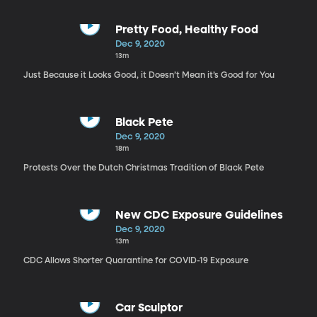
Pretty Food, Healthy Food
Dec 9, 2020
13m
Just Because it Looks Good, it Doesn’t Mean it’s Good for You
Black Pete
Dec 9, 2020
18m
Protests Over the Dutch Christmas Tradition of Black Pete
New CDC Exposure Guidelines
Dec 9, 2020
13m
CDC Allows Shorter Quarantine for COVID-19 Exposure
Car Sculptor