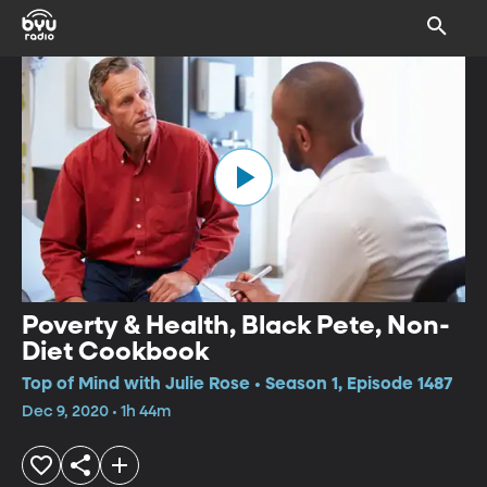
Poverty & Health, Black Pete, Non-
Diet Cookbook
Top of Mind with Julie Rose • Season 1, Episode 1487
Dec 9, 2020 • 1h 44m