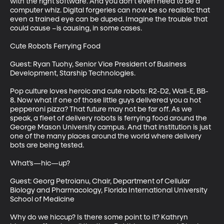
with the right software. And you don’t even need to be a 
computer whiz. Digital forgeries can now be so realistic that 
even a trained eye can be duped. Imagine the trouble that 
could cause –is causing, in some cases.

Cute Robots Ferrying Food

Guest: Ryan Tuohy, Senior Vice President of Business 
Development, Starship Technologies.

Pop culture loves heroic and cute robots: R2-D2, Wall-E, BB-
8. Now what if one of those little guys delivered you a hot 
pepperoni pizza? That future may not be far off. As we 
speak, a fleet of delivery robots is ferrying food around the 
George Mason University campus. And that institution is just 
one of the many places around the world where delivery 
bots are being tested.

What’s—hic—up?

Guest: Georg Petroianu, Chair, Department of Cellular 
Biology and Pharmacology, Florida International University 
School of Medicine

Why do we hiccup? Is there some point to it? Kathryn 