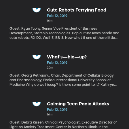
Trump saying something on the lawn of the White House –you
can’t fake that. Well actually, you can, with the right software.
And you don’t even need to be a computer whiz. Digital forgeries
Cute Robots Ferrying Food
can now be so realistic that even a trained eye can be duped.
Feb 12, 2019
Imagine the trouble that could cause –is causing, in some cases.
16m
Guest: Ryan Tuohy, Senior Vice President of Business
Development, Starship Technologies. Pop culture loves heroic and
cute robots: R2-D2, Wall-E, BB-8. Now what if one of those little
guys delivered you a hot pepperoni pizza? That future may not
be far off. As we speak, a fleet of delivery robots is ferrying food
around the George Mason University campus. And that institution
is just one of the many places around the world where delivery
What's—hic—up?
bots are being tested.
Feb 12, 2019
20m
Guest: Georg Petroianu, Chair, Department of Cellular Biology
and Pharmacology, Florida International University School of
Medicine Why do we hiccup? Is there some point to it? Kathryn
hiccups off and on all the time. But this guy named Charles
Osborne holds the record for 68 years of continuous hiccupping!
Often up to 20 hiccups a minute. Can you imagine? He died in
1991, just in case you were thinking you might need to call him
Calming Teen Panic Attacks
with some surefire cure your aunt told you about.
Feb 12, 2019
16m
Guest: Debra Kissen, Clinical Psychologist, Executive Director of
Light on Anxiety Treatment Center in Northern Illinois In the