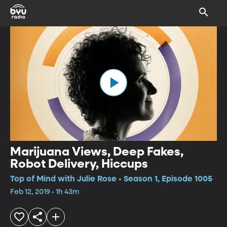
Marijuana Views, Deep Fakes,
Robot Delivery, Hiccups
Top of Mind with Julie Rose • Season 1, Episode 1005
Feb 12, 2019 • 1h 43m