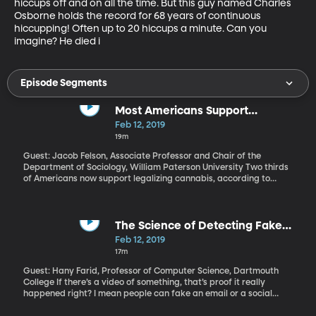
hiccups off and on all the time. But this guy named Charles 
Osborne holds the record for 68 years of continuous 
hiccupping! Often up to 20 hiccups a minute. Can you 
imagine? He died i
Episode Segments
Most Americans Support
Legalizing Marijuana. Why?
Feb 12, 2019
19m
Guest: Jacob Felson, Associate Professor and Chair of the
Department of Sociology, William Paterson University Two thirds
of Americans now support legalizing cannabis, according to
Gallup’s polling. That’s a complete reversal from the late 1960s
when barely 10 percent of Americans thought marijuana use
should be legal. Over that same period, we’ve seen a wave of
states legalizing marijuana for medicine and recreation. Why has
The Science of Detecting Fake
public opinion swung so dramatically in support of cannabis in
Internet Videos
Feb 12, 2019
the US?
17m
Guest: Hany Farid, Professor of Computer Science, Dartmouth
College If there’s a video of something, that’s proof it really
happened right? I mean people can fake an email or a social
media post or even Photoshop a picture. But a video of President