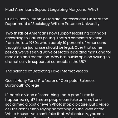
Most Americans Support Legalizing Marijuana. Why?

Guest: Jacob Felson, Associate Professor and Chair of the 
Department of Sociology, William Paterson University

Two thirds of Americans now support legalizing cannabis, 
according to Gallup’s polling. That’s a complete reversal 
from the late 1960s when barely 10 percent of Americans 
thought marijuana use should be legal. Over that same 
period, we’ve seen a wave of states legalizing marijuana for 
medicine and recreation. Why has public opinion swung so 
dramatically in support of cannabis in the US?

The Science of Detecting Fake Internet Videos

Guest: Hany Farid, Professor of Computer Science, 
Dartmouth College

If there’s a video of something, that’s proof it really 
happened right? I mean people can fake an email or a 
social media post or even Photoshop a picture. But a video 
of President Trump saying something on the lawn of the 
White House –you can’t fake that. Well actually, you can, 