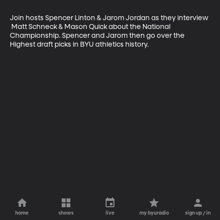
Join hosts Spencer Linton & Jarom Jordan as they interview 
 Matt Schneck & Mason Quick about the National 
Championship. Spencer and Jarom then go over the 
Highest draft picks in BYU athletics history.
home
shows
live
my byuradio
sign up / in