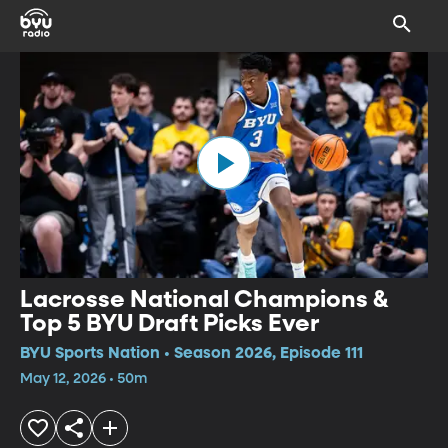
Lacrosse National Champions &
Top 5 BYU Draft Picks Ever
BYU Sports Nation • Season 2026, Episode 111
May 12, 2026 • 50m