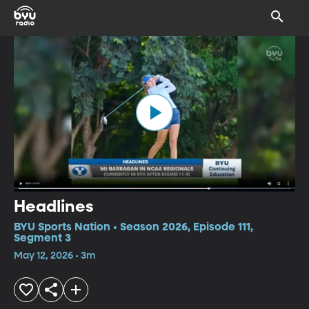
Headlines
BYU Sports Nation • Season 2026, Episode 111,
Segment 3
May 12, 2026 • 3m