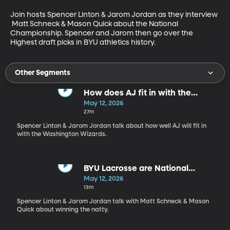
Join hosts Spencer Linton & Jarom Jordan as they interview 
 Matt Schneck & Mason Quick about the National 
Championship. Spencer and Jarom then go over the 
Highest draft picks in BYU athletics history.
Other Segments
How does AJ fit in with the
Wizards?
May 12, 2026
27m
Spencer Linton & Jarom Jordan talk about how well AJ will fit in
with the Washington Wizards.
BYU Lacrosse are National
Champions
May 12, 2026
13m
Spencer Linton & Jarom Jordan talk with Matt Schneck & Mason
Quick about winning the natty.