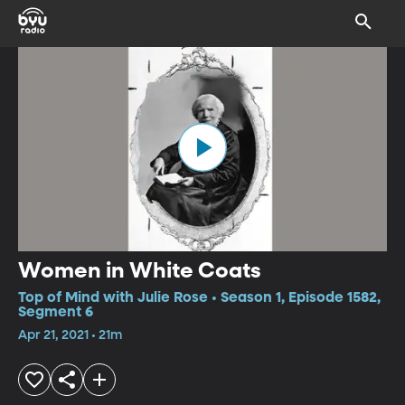
Women in White Coats
Top of Mind with Julie Rose • Season 1, Episode 1582,
Segment 6
Apr 21, 2021 • 21m