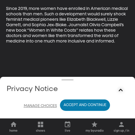
Since 2019, more women have enrolled in American medical 
schools than men. Such a development would surely shock 
feminist medical pioneers like Elizabeth Blackwell, Lizzie 
Garrett, and Sophia Jex-Blake. Journalist Olivia Campbell’s 
new book “Women in White Coats” relates how these 
doctors and women like them transformed the world of 
medicine into one much more inclusive and informed.
Privacy Notice
ACCEPT AND CONTINUE
MANAGE CHOICES
home
shows
live
my byuradio
sign up / in