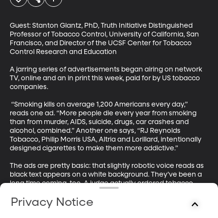
Guest: Stanton Glantz, PhD, Truth Initiative Distinguished 
Professor of Tobacco Control, University of California, San 
Francisco, and Director of the UCSF Center for Tobacco 
Control Research and Education

A jarring series of advertisements began airing on network 
TV, online and an in print this week, paid for by US tobacco 
companies. 

 “Smoking kills on average 1,200 Americans every day,” 
reads one ad. “More people die every year from smoking 
than from murder, AIDS, suicide, drugs, car crashes and 
alcohol, combined.” Another one says, “RJ Reynolds 
Tobacco, Philip Morris USA, Altria and Lorillard, intentionally 
designed cigarettes to make them more addictive.” 

The ads are pretty basic: that slightly robotic voice reads as 
black text appears on a white background. They’ve been a 
long time coming, too. A judge actually ordered tobacco 
companies to air these so-called “corrective statements” 
Privacy Notice
ten years ago. 
