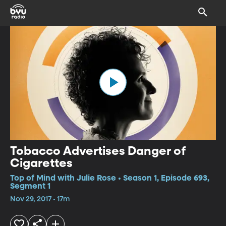
Tobacco Advertises Danger of
Cigarettes
Top of Mind with Julie Rose • Season 1, Episode 693,
Segment 1
Nov 29, 2017 • 17m