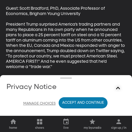
Guest: Scott Bradford, PhD, Associate Professor of 
Economics, Brigham Young University

President Trump surprised America’s trading partners and 
many Republicans in his own party when he announced 
plans to place a 25 percent tariff on steel and a 10 percent 
tariff on aluminum coming into the US from other countries. 
When the EU, Canada and Mexico responded with anger to 
the announcement, Trump doubled down on Twitter saying, 
“To protect our country, we must protect American Steel. 
AMERICA FIRST!” And he even suggested that he’d 
welcome a “trade war.”
Privacy Notice
ACCEPT AND CONTINUE
MANAGE CHOICES
home
shows
live
my byuradio
sign up / in