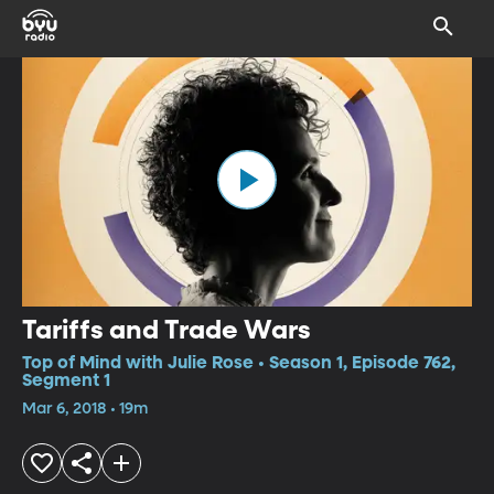
Tariffs and Trade Wars
Top of Mind with Julie Rose • Season 1, Episode 762,
Segment 1
Mar 6, 2018 • 19m