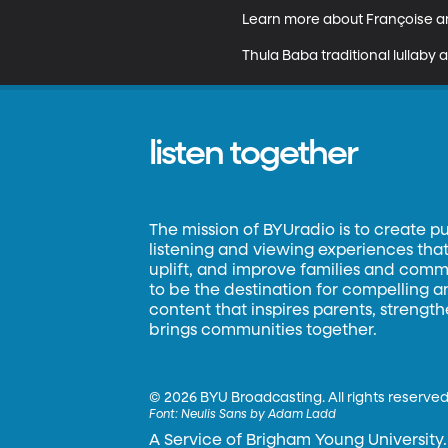
Learn more about Françoise and
Thula Baba traditional lullab
listen together
The mission of BYUradio is to create p
listening and viewing experiences that 
uplift, and improve families and commun
to be the destination for compelling 
content that inspires parents, strengt
brings communities together.
©
2026 BYU Broadcasting. All rights reserved
Font:
Neulis Sans by Adam Ladd
A Service of Brigham Young University.