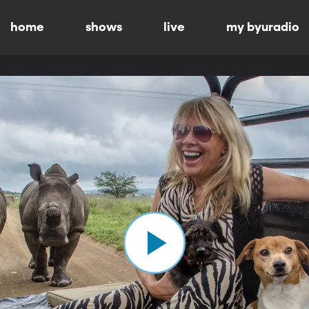
home
shows
live
my byuradio