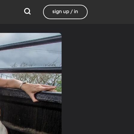
sign up / in