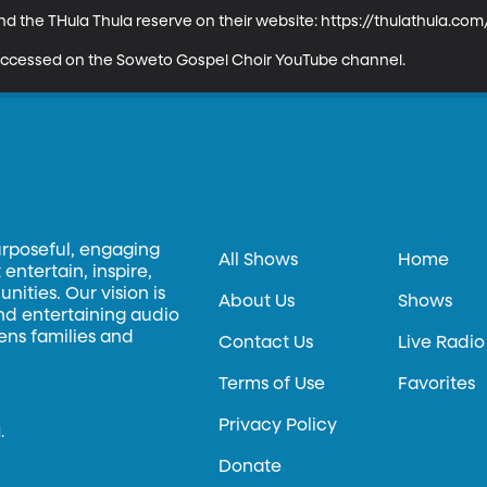
 the THula Thula reserve on their website: https://thulathula.com/
y accessed on the Soweto Gospel Choir YouTube channel.
urposeful, engaging
All Shows
Home
entertain, inspire,
ities. Our vision is
About Us
Shows
and entertaining audio
hens families and
Contact Us
Live Radio
Terms of Use
Favorites
Privacy Policy
.
Donate