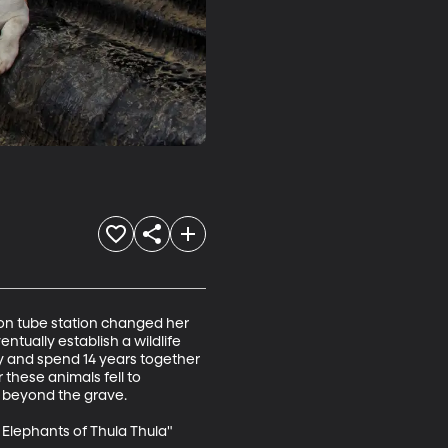
on tube station changed her 
ntually establish a wildlife 
y and spend 14 years together 
these animals fell to 
 beyond the grave. 

lephants of Thula Thula"
