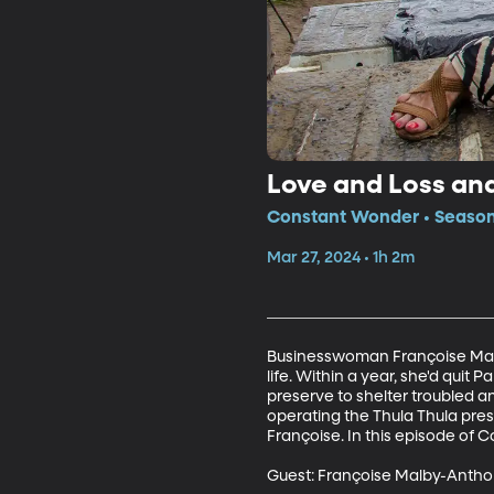
Love and Loss an
Constant Wonder • Season 
Mar 27, 2024 • 1h 2m
Businesswoman Françoise Malby
life. Within a year, she'd quit 
preserve to shelter troubled 
operating the Thula Thula pres
Françoise. In this episode of 
Guest: Françoise Malby-Anthon