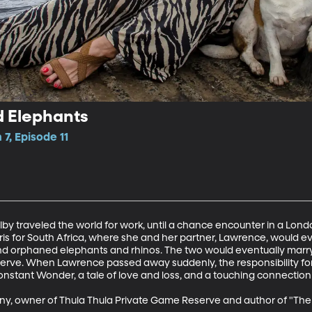
d Elephants
7, Episode 11
 traveled the world for work, until a chance encounter in a Lond
Paris for South Africa, where she and her partner, Lawrence, would eve
and orphaned elephants and rhinos. The two would eventually marr
erve. When Lawrence passed away suddenly, the responsibility for 
Constant Wonder, a tale of love and loss, and a touching connection
y, owner of Thula Thula Private Game Reserve and author of "The E