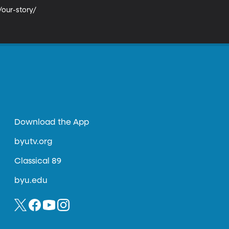
our-story/

Download the App
byutv.org
Classical 89
byu.edu