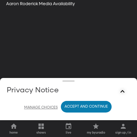
Aaron Roderick Media Availability
Privacy Notice
ACCEPT AND CONTINUE
MANAGE CHOICES
home
shows
live
my byuradio
sign up / in