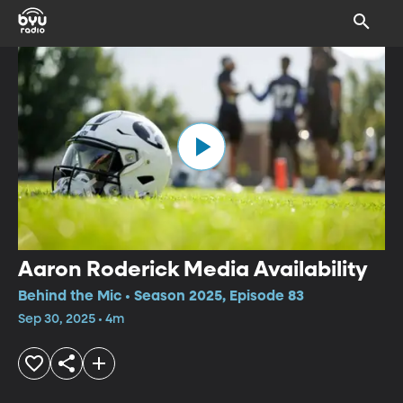
Aaron Roderick Media Availability
Behind the Mic • Season 2025, Episode 83
Sep 30, 2025 • 4m