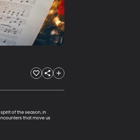
pirit of the season, in 
 encounters that move us 