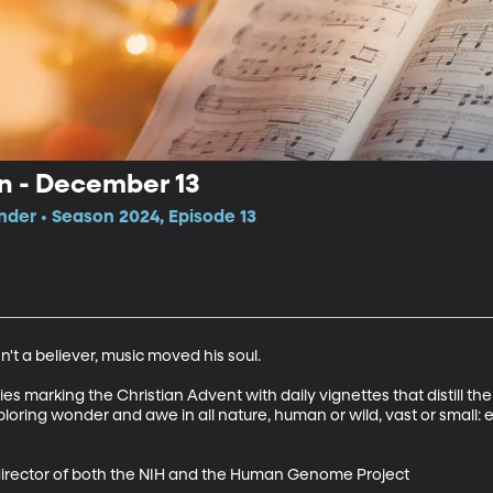
on - December 13
der • Season 2024, Episode 13
t a believer, music moved his soul.  

 marking the Christian Advent with daily vignettes that distill the s
ploring wonder and awe in all nature, human or wild, vast or small:
r director of both the NIH and the Human Genome Project