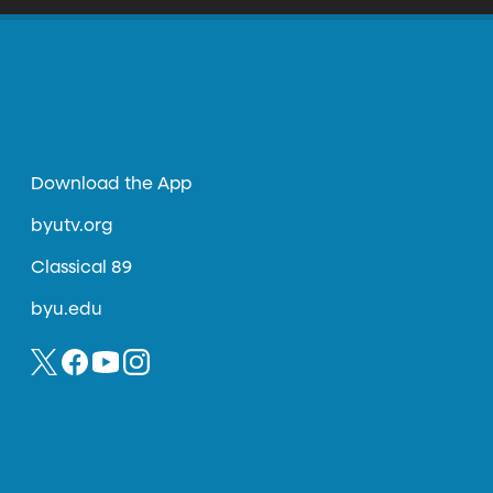
Download the App
byutv.org
Classical 89
byu.edu