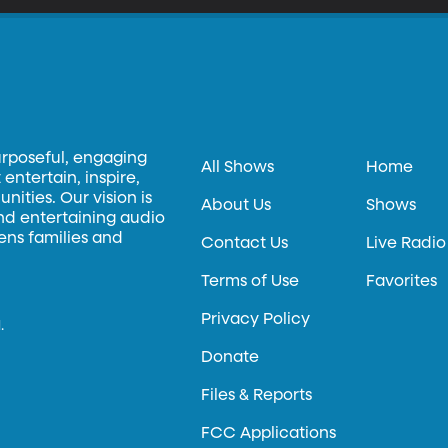
urposeful, engaging
All Shows
Home
entertain, inspire,
ities. Our vision is
About Us
Shows
and entertaining audio
hens families and
Contact Us
Live Radio
Terms of Use
Favorites
Privacy Policy
.
Donate
Files & Reports
FCC Applications