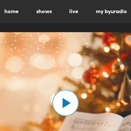
home
shows
live
my byuradio