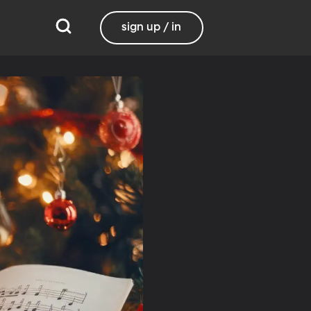
sign up / in