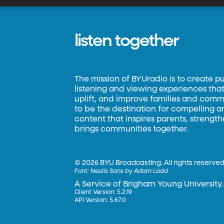
listen together
The mission of BYUradio is to create p
listening and viewing experiences that 
uplift, and improve families and commun
to be the destination for compelling 
content that inspires parents, strengt
brings communities together.
©
2026 BYU Broadcasting. All rights reserved
Font:
Neulis Sans by Adam Ladd
A Service of Brigham Young University.
Client Version: 5.2.19
API Version: 5.67.0