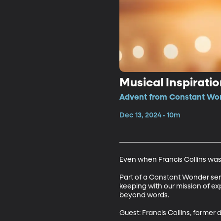
Musical Inspirati
Advent from Constant Won
Dec 13, 2024 • 10m
Even when Francis Collins wasn'
Part of a Constant Wonder series
keeping with our mission of ex
beyond words.

Guest: Francis Collins, forme