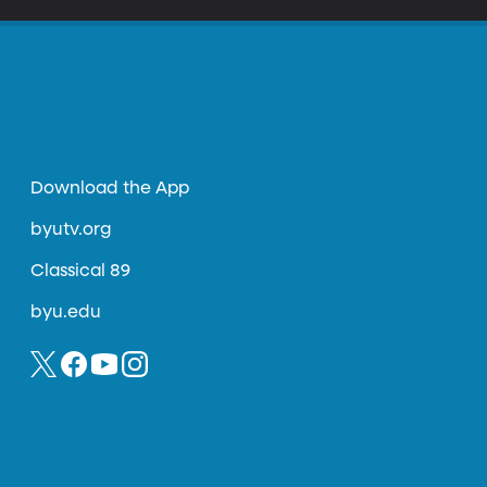
Download the App
byutv.org
Classical 89
byu.edu