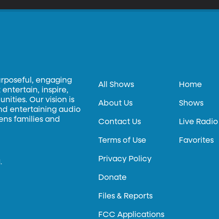
urposeful, engaging
All Shows
Home
entertain, inspire,
ities. Our vision is
About Us
Shows
and entertaining audio
hens families and
Contact Us
Live Radio
Terms of Use
Favorites
Privacy Policy
.
Donate
Files & Reports
FCC Applications