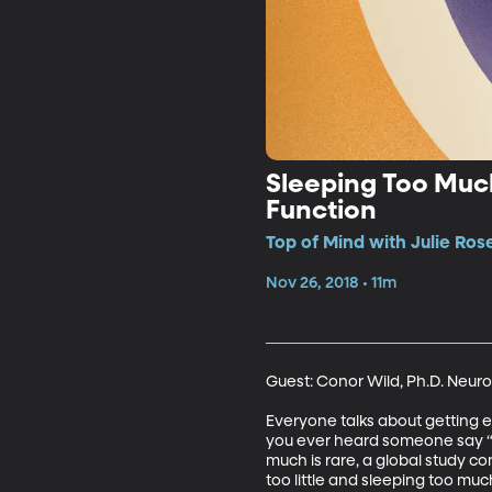
Sleeping Too Much
Function
Top of Mind with Julie Ros
Nov 26, 2018 • 11m
Guest: Conor Wild, Ph.D. Neuro
Everyone talks about getting e
you ever heard someone say “Wo
much is rare, a global study c
too little and sleeping too muc