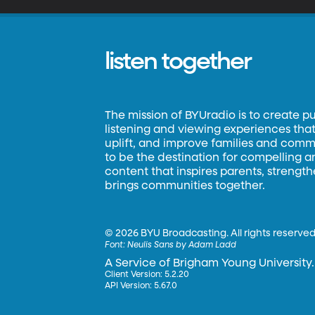
listen together
The mission of BYUradio is to create p
listening and viewing experiences that 
uplift, and improve families and commun
to be the destination for compelling 
content that inspires parents, strengt
brings communities together.
©
2026 BYU Broadcasting. All rights reserved
Font:
Neulis Sans by Adam Ladd
A Service of Brigham Young University.
Client Version: 5.2.20
API Version: 5.67.0