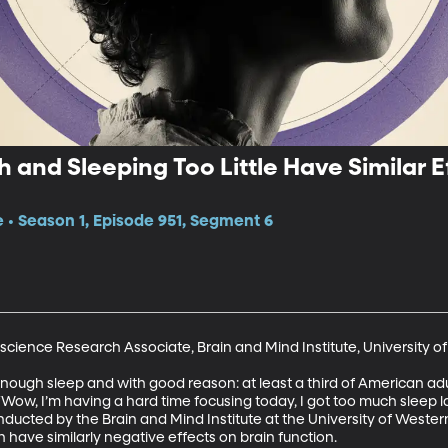
 and Sleeping Too Little Have Similar E
e • Season 1, Episode 951, Segment 6
science Research Associate, Brain and Mind Institute, University of
nough sleep and with good reason: at least a third of American adu
w, I’m having a hard time focusing today, I got too much sleep la
onducted by the Brain and Mind Institute at the University of Weste
h have similarly negative effects on brain function.