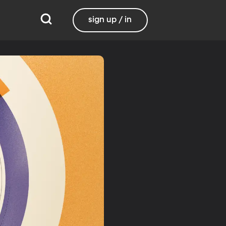
sign up / in