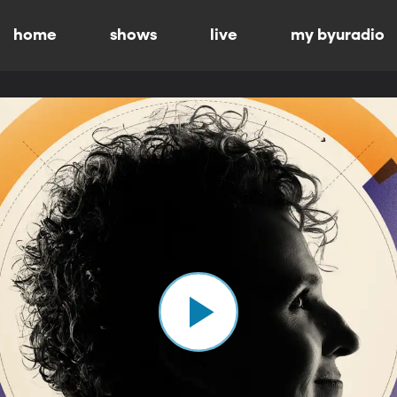
home
shows
live
my byuradio