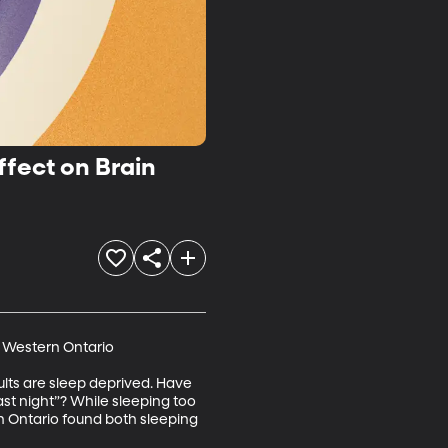
ffect on Brain
 Western Ontario

lts are sleep deprived. Have 
st night”? While sleeping too 
rn Ontario found both sleeping 