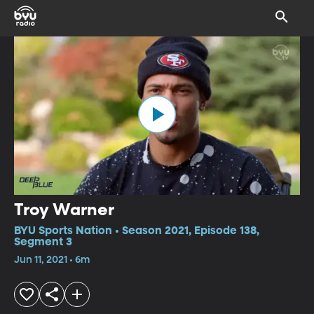
Troy Warner
BYU Sports Nation • Season 2021, Episode 138,
Segment 3
Jun 11, 2021 • 6m