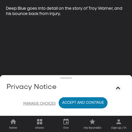
Deep Blue goes into detail on the story of Troy Warner, and 
his bounce back from injury.
Privacy Notice
ACCEPT AND CONTINUE
MANAGE CHOICES
home
shows
live
my byuradio
sign up / in