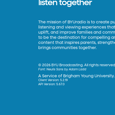
listen together
The mission of BYUradio is to create p
listening and viewing experiences that 
uplift, and improve families and commun
to be the destination for compelling 
content that inspires parents, strengt
brings communities together.
©
2026 BYU Broadcasting. All rights reserved
Font:
Neulis Sans by Adam Ladd
A Service of Brigham Young University.
Client Version: 5.2.19
API Version: 5.67.0