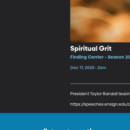
Spiritual Grit
Finding Center • Season 2
Dec 17, 2025 • 24m
President Taylor Randall teache
https://speeches.ensign.edu/d