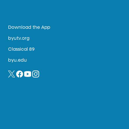
Download the App
byutv.org
Classical 89
byu.edu