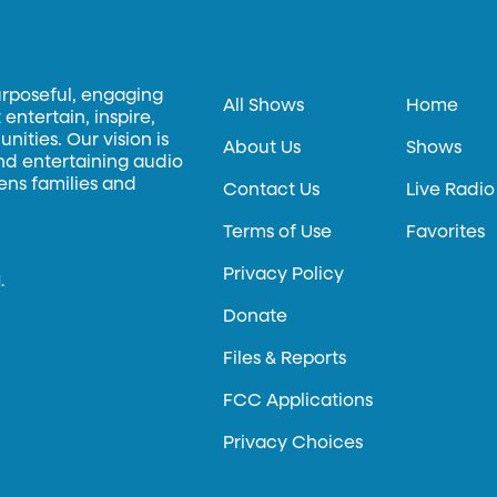
urposeful, engaging
All Shows
Home
entertain, inspire,
ities. Our vision is
About Us
Shows
and entertaining audio
hens families and
Contact Us
Live Radio
Terms of Use
Favorites
Privacy Policy
.
Donate
Files & Reports
FCC Applications
Privacy Choices