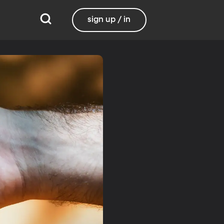
sign up / in