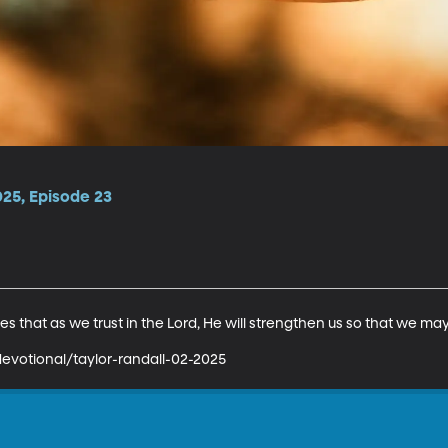
025, Episode 23
s that as we trust in the Lord, He will strengthen us so that we may
evotional/taylor-randall-02-2025