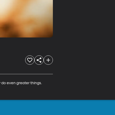
 do even greater things.
