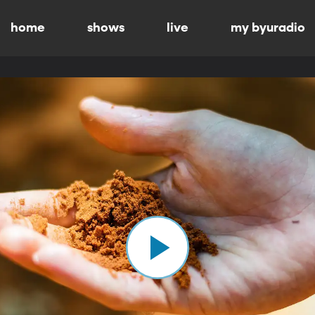
home
shows
live
my byuradio