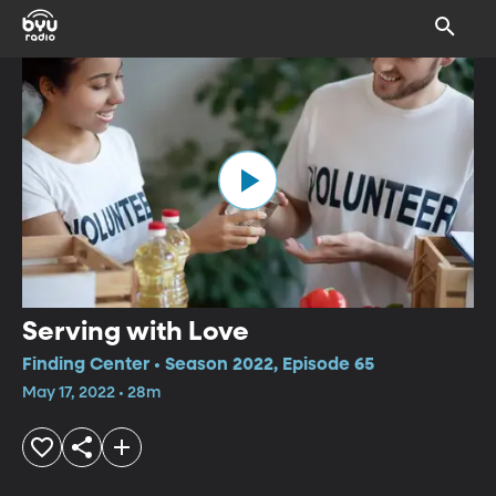
Serving with Love
Finding Center • Season 2022, Episode 65
May 17, 2022 • 28m