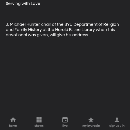
Serving with Love

J. Michael Hunter, chair of the BYU Department of Religion 
and Family History at the Harold B. Lee Library when this 
devotional was given, will give his address.
home
shows
live
my byuradio
sign up / in