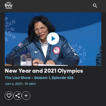
New Year and 2021 Olympics
The Lisa Show • Season 1, Episode 626
Jan 4, 2021 • 1h 46m