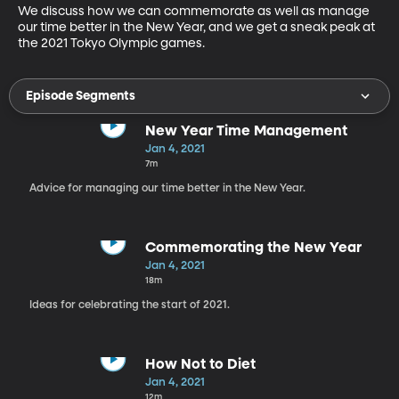
We discuss how we can commemorate as well as manage 
our time better in the New Year, and we get a sneak peak at 
the 2021 Tokyo Olympic games.
Episode Segments
New Year Time Management
Jan 4, 2021
7m
Advice for managing our time better in the New Year.
Commemorating the New Year
Jan 4, 2021
18m
Ideas for celebrating the start of 2021.
How Not to Diet
Jan 4, 2021
12m