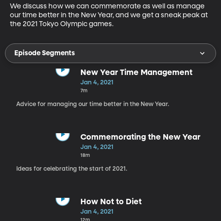
We discuss how we can commemorate as well as manage 
our time better in the New Year, and we get a sneak peak at 
the 2021 Tokyo Olympic games.
Episode Segments
New Year Time Management
Jan 4, 2021
7m
Advice for managing our time better in the New Year.
Commemorating the New Year
Jan 4, 2021
18m
Ideas for celebrating the start of 2021.
How Not to Diet
Jan 4, 2021
12m