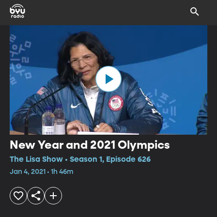
New Year and 2021 Olympics
The Lisa Show • Season 1, Episode 626
Jan 4, 2021 • 1h 46m