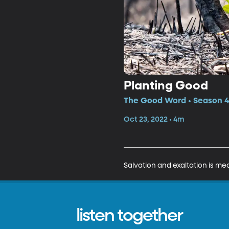
Planting Good
The Good Word • Season 4,
Oct 23, 2022 • 4m
Salvation and exaltation is mea
listen together