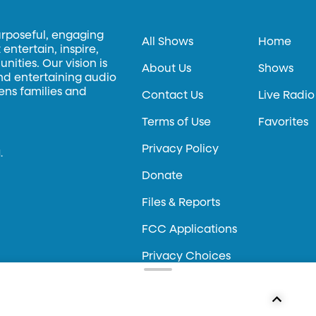
urposeful, engaging
All Shows
Home
entertain, inspire,
ities. Our vision is
About Us
Shows
and entertaining audio
hens families and
Contact Us
Live Radio
Terms of Use
Favorites
Privacy Policy
.
Donate
Files & Reports
FCC Applications
Privacy Choices