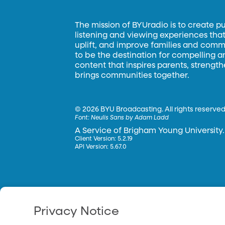
The mission of BYUradio is to create p
listening and viewing experiences that 
uplift, and improve families and commun
to be the destination for compelling 
content that inspires parents, strengt
brings communities together.
©
2026 BYU Broadcasting. All rights reserved
Font:
Neulis Sans by Adam Ladd
A Service of Brigham Young University.
Client Version: 5.2.19
API Version: 5.67.0
Privacy Notice