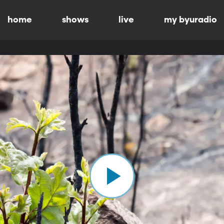
home
shows
live
my byuradio