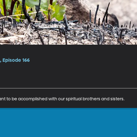
 Episode 166
nt to be accomplished with our spiritual brothers and sisters.