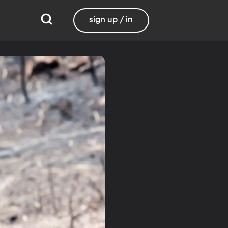
sign up / in