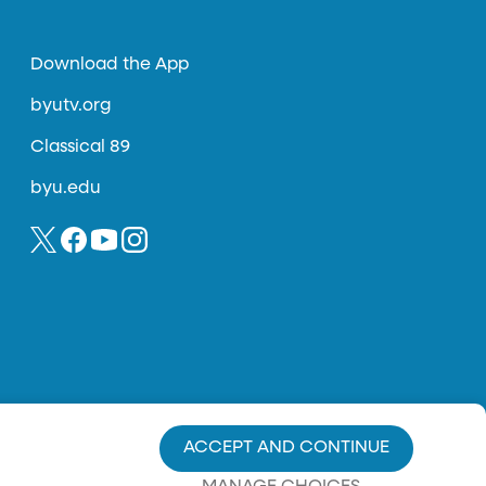
Download the App
byutv.org
Classical 89
byu.edu
ACCEPT AND CONTINUE