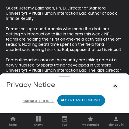
Guest: Jeremy Bailenson, Ph. D, Director of Stanford 
University’s Virtual Human Interaction Lab, author of book 
Infinite Reality 

Former college quarterbacks who made the draft are 
getting an introduction to life in the pros this week. NFL 
teams are holding their first on-the-field activities of the off 
season. Nothing beats time spent on the field for a 
quarterback honing his skills. But, suppose that turf is virtual?  

Football coaches around the country are taking note of a 
new virtual reality sports trainer developed in Stanford 
University’s Virtual Human Interaction Lab. The lab’s director 
Jeremy Bailenson joins me now by phone. He’s a renowned 
expert on virtual reality and author of the book Infinite 
Privacy Notice
Reality. Welcome.
ACCEPT AND CONTINUE
MANAGE CHOICES
home
shows
live
my byuradio
sign up / in