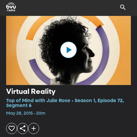
Virtual Reality
Top of Mind with Julie Rose • Season 1, Episode 72,
Segment 6
May 28, 2015 • 20m