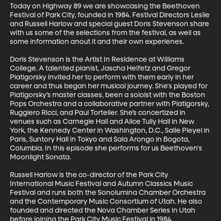
Today on Highway 89 we are showcasing the Beethoven 
Festival of Park City, founded in 1984. Festival Directors Leslie 
and Russell Harlow and special guest Doris Stevenson share 
with us some of the selections from the festival, as well as 
some information anout it and their own experienes. 

Doris Stevenson is the Artist In Residence at Williams 
College. A talented pianist, Jascha Heifetz and Gregor 
Piatigorsky invited her to perform with them early in her 
career and thus began her musical journey. She's played for 
Piatigorsky’s master classes, been a soloist with the Boston 
Pops Orchestra and a collaborative partner with Piatigorsky, 
Ruggiero Ricci, and Paul Tortelier. She’s concertized in 
venues such as Carnegie Hall and Alice Tully Hall in New 
York, the Kennedy Center in Washington, D.C., Salle Pleyel in 
Paris, Suntory Hall in Tokyo and Sala Arongo in Bogota, 
Columbia. In this episode she performs for us Beethoven's 
Moonlight Sonata. 

Russell Harlow is the co-director of the Park City 
International Music Festival and Autumn Classics Music 
Festival and runs both the Sonolumina Chamber Orchestra 
and the Contemporary Music Consortium of Utah. He also 
founded and directed the Nova Chamber Series in Utah 
before joining the Park City Music Festival in 1984. 
