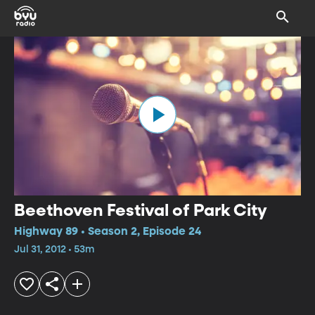
Beethoven Festival of Park City
Highway 89 • Season 2, Episode 24
Jul 31, 2012 • 53m