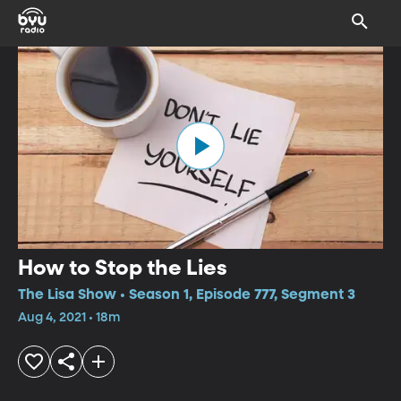
How to Stop the Lies
The Lisa Show • Season 1, Episode 777, Segment 3
Aug 4, 2021 • 18m