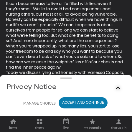
It can become easy to live a life filled with lies, even if 
they’re small. We lie to avoid bad consequences and 
hurting others, but most of all, to avoid being vulnerable. 
Honesty can be especially difficult when we have things in 
our life we aren’t proud of. We can keep secrets about 
ourselves from people for so long we can start to believe 
what we’re telling too. But what are the benefits to doing 
so? And more importantly, what are the consequences? 
When you’re wrapped up in so many lies, you start to lose 
your freedom to be and say who you want to because you 
can’t even keep track of what you’ve said and to whom. So 
how can we release the weight of lies off of our chests and 
find the inner peace again? 

Today we discuss lying and honesty with Vanessa Coppola, 
a life coach at the Handel Group. She focuses on telling the 
truth to feel freedom and peace. 
Privacy Notice
ACCEPT AND CONTINUE
MANAGE CHOICES
home
shows
live
my byuradio
sign up / in