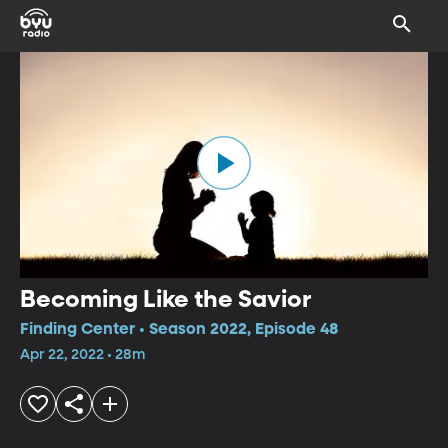
Becoming Like the Savior
Finding Center • Season 2022, Episode 48
Apr 22, 2022 • 28m