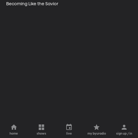
Becoming Like the Savior
home
shows
live
my byuradio
sign up / in