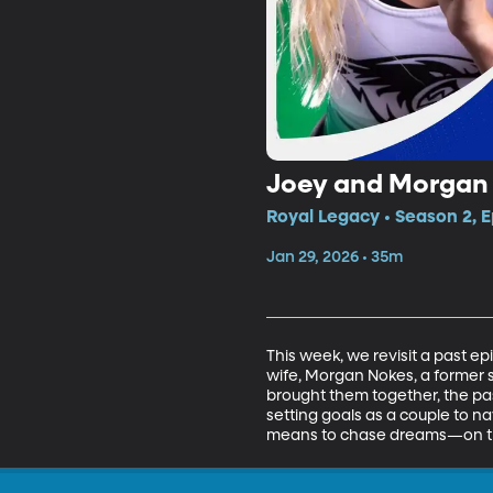
Joey and Morgan
Royal Legacy • Season 2, E
Jan 29, 2026 • 35m
This week, we revisit a past e
wife, Morgan Nokes, a former s
brought them together, the pas
setting goals as a couple to n
means to chase dreams—on the t