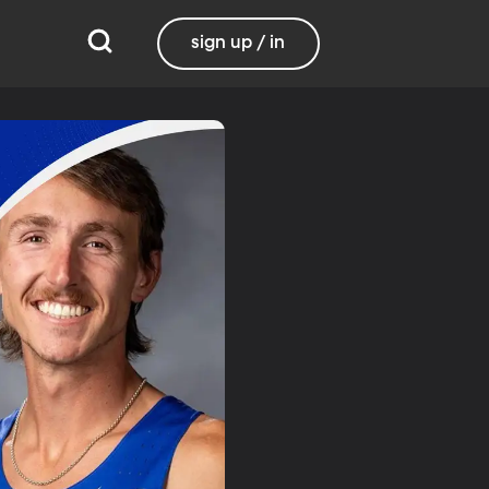
sign up / in