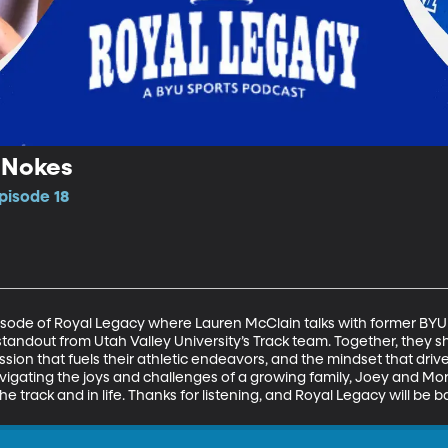
 Nokes
pisode 18
pisode of Royal Legacy where Lauren McClain talks with former BYU
tandout from Utah Valley University’s Track team. Together, they s
sion that fuels their athletic endeavors, and the mindset that driv
avigating the joys and challenges of a growing family, Joey and Mo
rack and in life. Thanks for listening, and Royal Legacy will be 