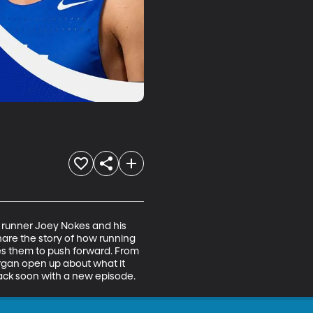
 runner Joey Nokes and his 
hare the story of how running 
es them to push forward. From 
rgan open up about what it 
back soon with a new episode.