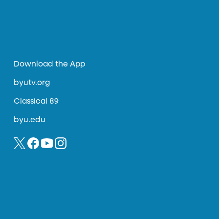
Download the App
byutv.org
Classical 89
byu.edu