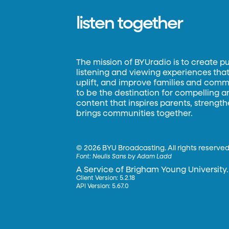
listen together
The mission of BYUradio is to create p
listening and viewing experiences that 
uplift, and improve families and commun
to be the destination for compelling 
content that inspires parents, strengt
brings communities together.
©
2026 BYU Broadcasting. All rights reserved
Font:
Neulis Sans by Adam Ladd
A Service of Brigham Young University.
Client Version: 5.2.18
API Version: 5.67.0