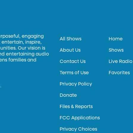
urposeful, engaging
All Shows
Home
entertain, inspire,
ities. Our vision is
About Us
Shows
and entertaining audio
hens families and
Contact Us
Live Radio
Terms of Use
Favorites
Privacy Policy
.
Donate
Files & Reports
FCC Applications
Privacy Choices