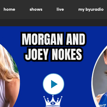
home
shows
live
my byuradio