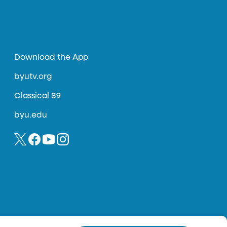
Download the App
byutv.org
Classical 89
byu.edu