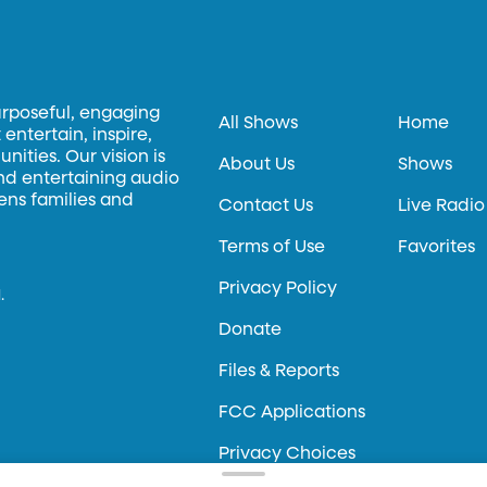
urposeful, engaging
All Shows
Home
entertain, inspire,
ities. Our vision is
About Us
Shows
and entertaining audio
hens families and
Contact Us
Live Radio
Terms of Use
Favorites
Privacy Policy
.
Donate
Files & Reports
FCC Applications
Privacy Choices