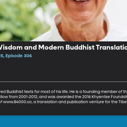
Wisdom and Modern Buddhist Translatio
25, Episode 306
ed Buddhist texts for most of his life. He is a founding member of 
llow from 2001-2012, and was awarded the 2016 Khyentse Foundatio
of www.84000.co, a translation and publication venture for the Tib