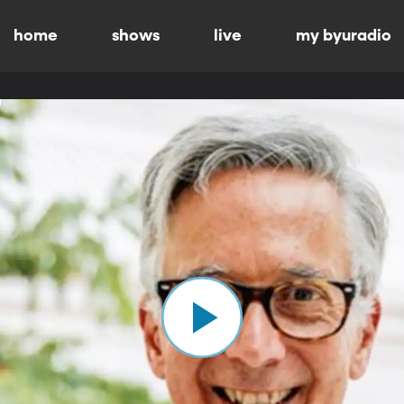
home
shows
live
my byuradio