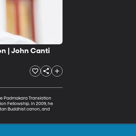
n | John Canti
the Padmakara Translation 
n Fellowship. In 2009, he 
etan Buddhist canon, and 