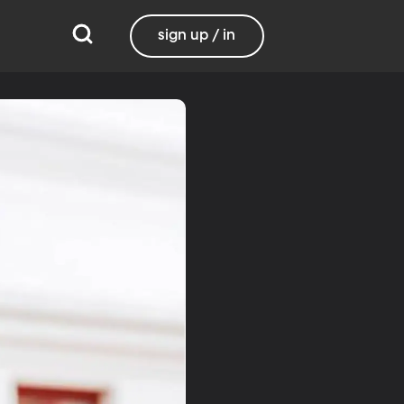
sign up / in