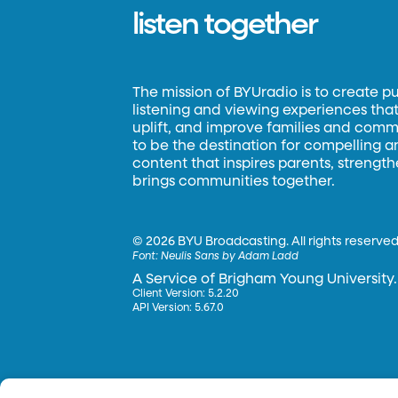
listen together
The mission of BYUradio is to create p
listening and viewing experiences that 
uplift, and improve families and commun
to be the destination for compelling 
content that inspires parents, strengt
brings communities together.
©
2026 BYU Broadcasting. All rights reserved
Font:
Neulis Sans by Adam Ladd
A Service of Brigham Young University.
Client Version: 5.2.20
API Version: 5.67.0