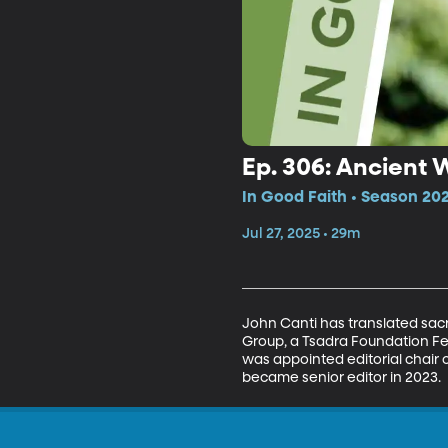
Ep. 306: Ancient 
In Good Faith • Season 20
Jul 27, 2025 • 29m
John Canti has translated sacr
Group, a Tsadra Foundation Fe
was appointed editorial chair 
became senior editor in 2023.