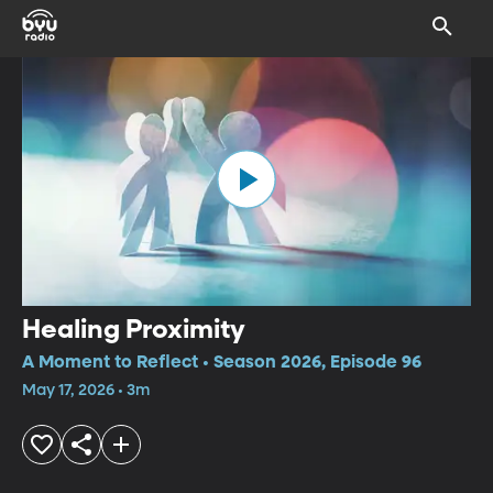
Healing Proximity
A Moment to Reflect • Season 2026, Episode 96
May 17, 2026 • 3m