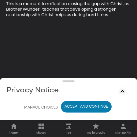
This is a moment to reflect on closing the gap with Christ, as 
Brother Wunderli teaches that developing a stronger 
relationship with Christ helps us during hard times.
Privacy Notice
ACCEPT AND CONTINUE
MANAGE CHOICES
home
shows
live
my byuradio
sign up / in