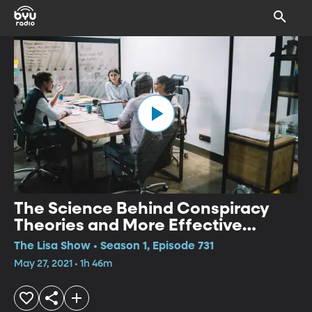
The Science Behind Conspiracy
Theories and More Effective
Meetings
The Lisa Show • Season 1, Episode 731
May 27, 2021 • 1h 46m