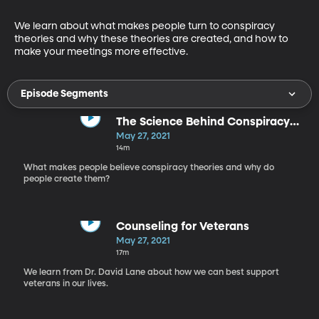
We learn about what makes people turn to conspiracy 
theories and why these theories are created, and how to 
make your meetings more effective.
Episode Segments
The Science Behind Conspiracy
Theories
May 27, 2021
14m
What makes people believe conspiracy theories and why do
people create them?
Counseling for Veterans
May 27, 2021
17m
We learn from Dr. David Lane about how we can best support
veterans in our lives.