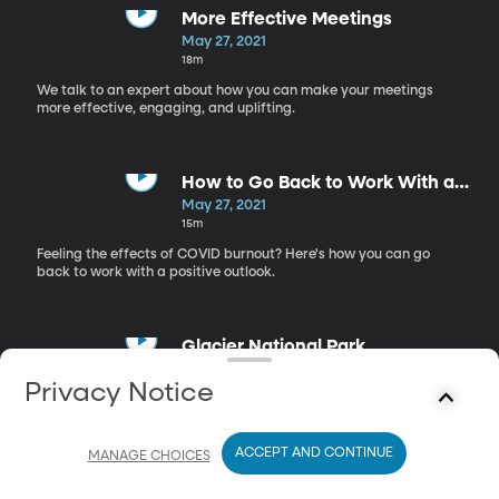
More Effective Meetings
May 27, 2021
18m
We talk to an expert about how you can make your meetings
more effective, engaging, and uplifting.
How to Go Back to Work With a
Thriving Mindset
May 27, 2021
15m
Feeling the effects of COVID burnout? Here's how you can go
back to work with a positive outlook.
Glacier National Park
May 27, 2021
Privacy Notice
17m
Tips and tricks for the best trip to Glacier National Park.
ACCEPT AND CONTINUE
MANAGE CHOICES