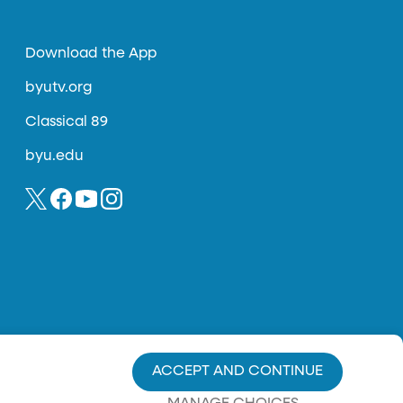
Download the App
byutv.org
Classical 89
byu.edu
ACCEPT AND CONTINUE