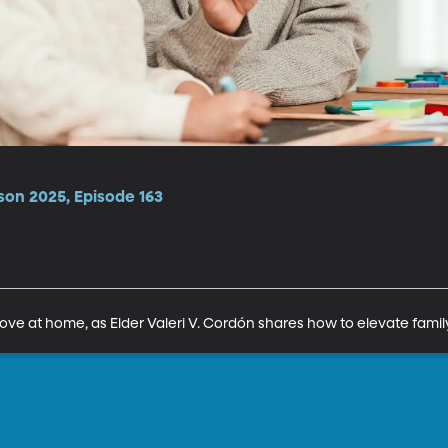
son 2025, Episode 163
love at home, as Elder Valeri V. Cordón shares how to elevate family