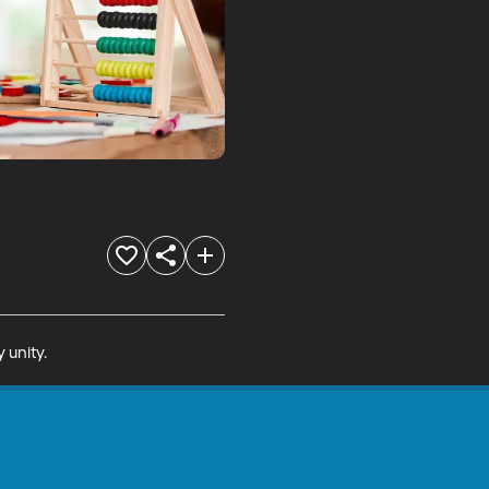
 unity.