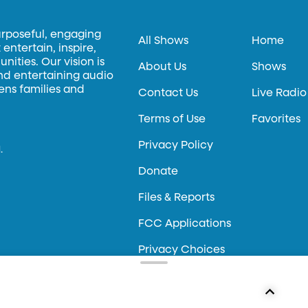
urposeful, engaging
All Shows
Home
entertain, inspire,
ities. Our vision is
About Us
Shows
and entertaining audio
hens families and
Contact Us
Live Radio
Terms of Use
Favorites
Privacy Policy
.
Donate
Files & Reports
FCC Applications
Privacy Choices