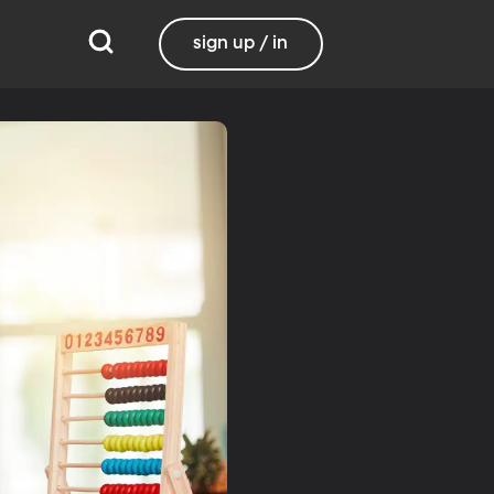
sign up / in