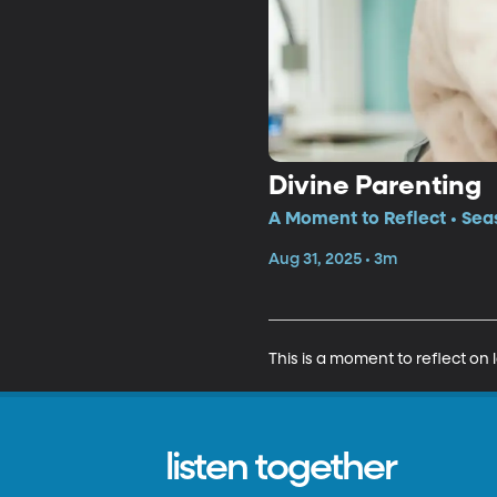
Divine Parenting
A Moment to Reflect • Sea
Aug 31, 2025 • 3m
This is a moment to reflect on 
listen together