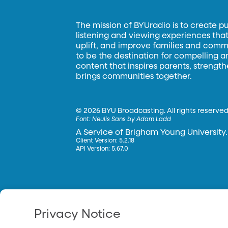
The mission of BYUradio is to create p
listening and viewing experiences that 
uplift, and improve families and commun
to be the destination for compelling 
content that inspires parents, strengt
brings communities together.
©
2026 BYU Broadcasting. All rights reserved
Font:
Neulis Sans by Adam Ladd
A Service of Brigham Young University.
Client Version: 5.2.18
API Version: 5.67.0
Privacy Notice