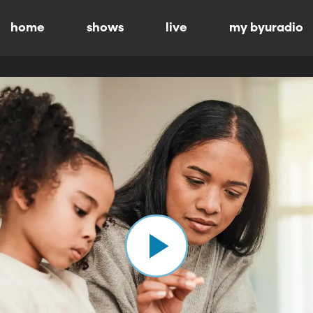
home
shows
live
my byuradio