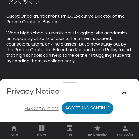
Guest: Chad d'Entremont, Ph.D., Executive Director of the 
Rennie Center in Boston. 

When high school students are struggling with academics, 
principals try all sorts of aids to help them succeed: 
counselors, tutors, on-line classes.  But a new study out by 
the Rennie Center for Education Research and Policy found 
that high schools can help some of their struggling students 
by sending them to college early.
Privacy Notice
ACCEPT AND CONTINUE
MANAGE CHOICES
home
shows
live
my byuradio
sign up / in