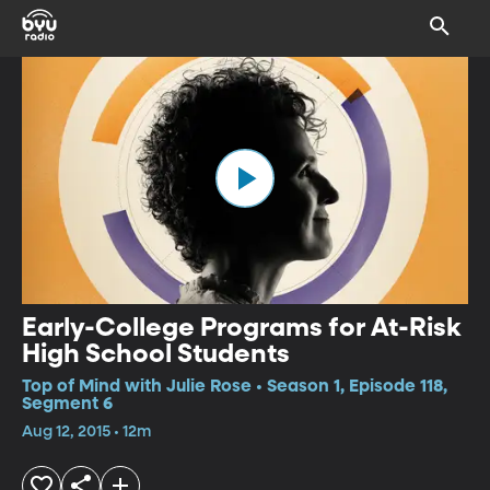
Early-College Programs for At-Risk
High School Students
Top of Mind with Julie Rose • Season 1, Episode 118,
Segment 6
Aug 12, 2015 • 12m