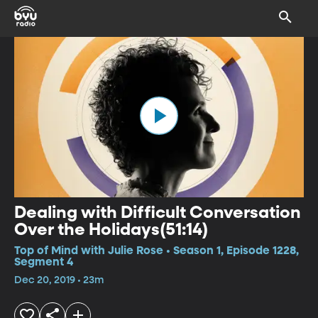
Dealing with Difficult Conversation
Over the Holidays(51:14)
Top of Mind with Julie Rose • Season 1, Episode 1228,
Segment 4
Dec 20, 2019 • 23m