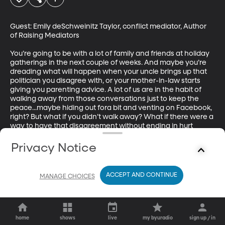
Guest: Emily deSchweinitz Taylor, conflict mediator, Author 
of Raising Mediators

You’re going to be with a lot of family and friends at holiday 
gatherings in the next couple of weeks. And maybe you’re 
dreading what will happen when your uncle brings up that 
politician you disagree with, or your mother-in-law starts 
giving you parenting advice. A lot of us are in the habit of 
walking away from those conversations just to keep the 
peace...maybe hiding out fora bit and venting on Facebook, 
right? But what if you didn’t walk away? What if there were a 
way to have that disagreement without ending in hurt 
feelings or broken dishes? (Originally aired 12/13/18).
Privacy Notice
ACCEPT AND CONTINUE
MANAGE CHOICES
home
shows
live
my byuradio
sign up / in