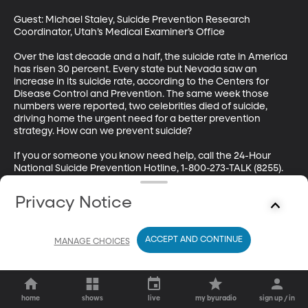
Guest: Michael Staley, Suicide Prevention Research 
Coordinator, Utah’s Medical Examiner’s Office

Over the last decade and a half, the suicide rate in America 
has risen 30 percent. Every state but Nevada saw an 
increase in its suicide rate, according to the Centers for 
Disease Control and Prevention. The same week those 
numbers were reported, two celebrities died of suicide, 
driving home the urgent need for a better prevention 
strategy. How can we prevent suicide? 

If you or someone you know need help, call the 24-Hour 
National Suicide Prevention Hotline, 1-800-273-TALK (8255).
Privacy Notice
ACCEPT AND CONTINUE
MANAGE CHOICES
home
shows
live
my byuradio
sign up / in