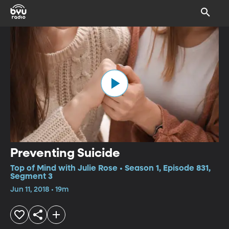
Preventing Suicide
Top of Mind with Julie Rose • Season 1, Episode 831,
Segment 3
Jun 11, 2018 • 19m