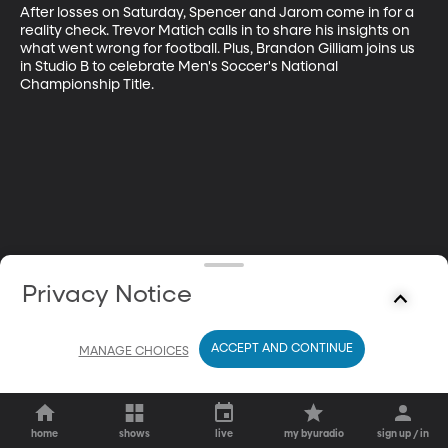
After losses on Saturday, Spencer and Jarom come in for a 
reality check. Trevor Matich calls in to share his insights on 
what went wrong for football. Plus, Brandon Gilliam joins us 
in Studio B to celebrate Men's Soccer's National 
Championship Title.
Privacy Notice
ACCEPT AND CONTINUE
MANAGE CHOICES
home
shows
live
my byuradio
sign up / in