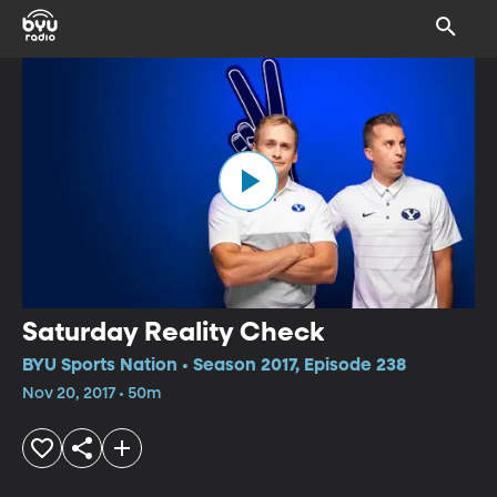
Saturday Reality Check
BYU Sports Nation • Season 2017, Episode 238
Nov 20, 2017 • 50m