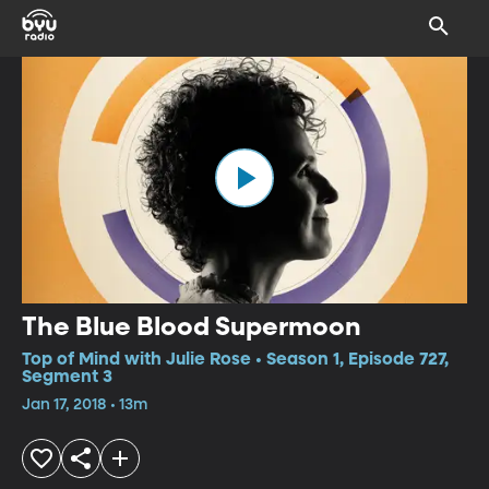
The Blue Blood Supermoon
Top of Mind with Julie Rose • Season 1, Episode 727,
Segment 3
Jan 17, 2018 • 13m