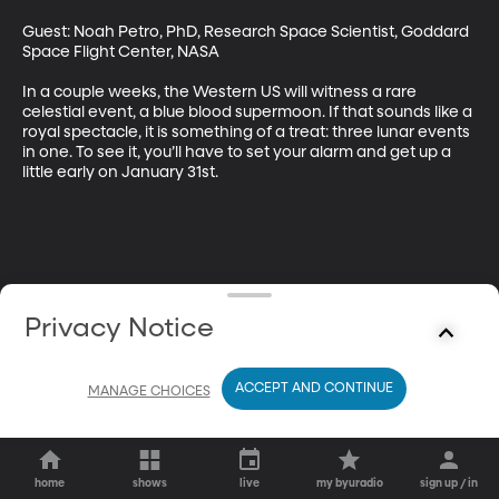
Guest: Noah Petro, PhD, Research Space Scientist, Goddard 
Space Flight Center, NASA

In a couple weeks, the Western US will witness a rare 
celestial event, a blue blood supermoon. If that sounds like a 
royal spectacle, it is something of a treat: three lunar events 
in one. To see it, you’ll have to set your alarm and get up a 
little early on January 31st.
Privacy Notice
ACCEPT AND CONTINUE
MANAGE CHOICES
home
shows
live
my byuradio
sign up / in