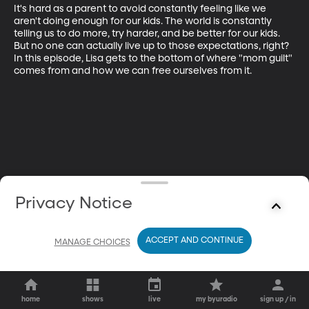
It's hard as a parent to avoid constantly feeling like we 
aren't doing enough for our kids. The world is constantly 
telling us to do more, try harder, and be better for our kids. 
But no one can actually live up to those expectations, right? 
In this episode, Lisa gets to the bottom of where "mom guilt" 
comes from and how we can free ourselves from it.
Privacy Notice
ACCEPT AND CONTINUE
MANAGE CHOICES
home
shows
live
my byuradio
sign up / in