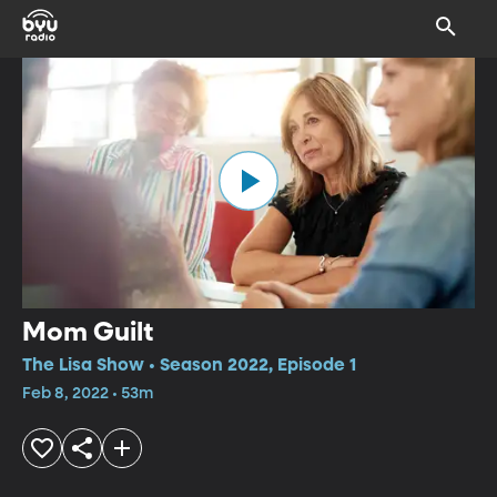
Mom Guilt
The Lisa Show • Season 2022, Episode 1
Feb 8, 2022 • 53m