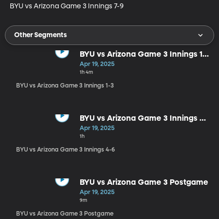
BYU vs Arizona Game 3 Innings 7-9
Other Segments
BYU vs Arizona Game 3 Innings 1-
3
Apr 19, 2025
1h 4m
BYU vs Arizona Game 3 Innings 1-3
BYU vs Arizona Game 3 Innings 4-
6
Apr 19, 2025
1h
BYU vs Arizona Game 3 Innings 4-6
BYU vs Arizona Game 3 Postgame
Apr 19, 2025
9m
BYU vs Arizona Game 3 Postgame