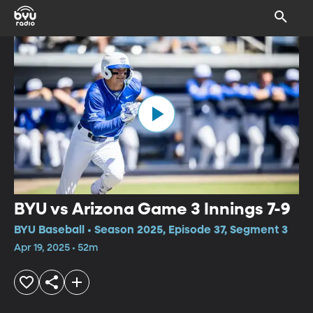
BYU vs Arizona Game 3 Innings 7-9
BYU Baseball • Season 2025, Episode 37, Segment 3
Apr 19, 2025 • 52m