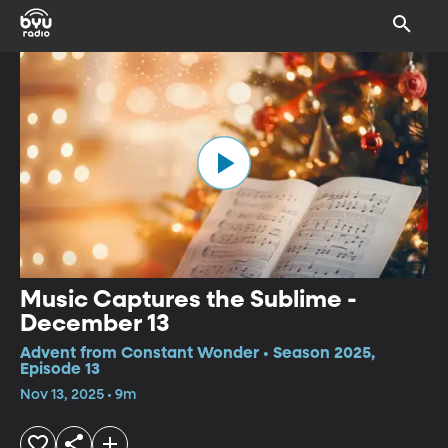
Music Captures the Sublime -
December 13
Advent from Constant Wonder • Season 2025,
Episode 13
Nov 13, 2025 • 9m