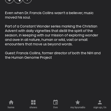
Even when Dr. Francis Collins wasn't a believer, music 
moved his soul.  

Part of a Constant Wonder series marking the Christian 
Advent with daily vignettes that distill the spirit of the 
season, in keeping with our mission of exploring wonder 
and awe in all nature, human or wild, vast or small: 
encounters that move us beyond words.

Guest: Francis Collins, former director of both the NIH and 
the Human Genome Project
home
shows
live
my byuradio
sign up / in