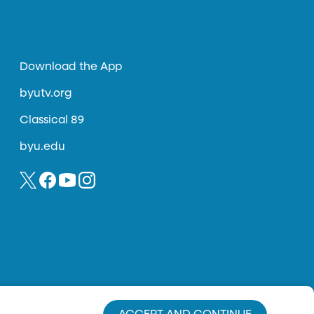
Download the App
byutv.org
Classical 89
byu.edu