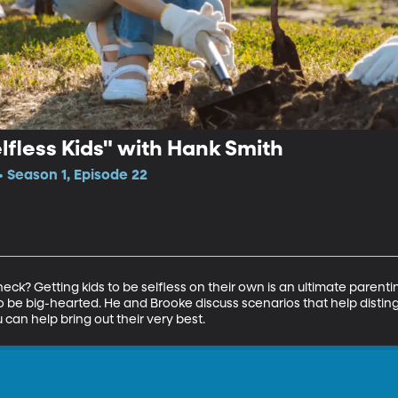
elfless Kids" with Hank Smith
• Season 1, Episode 22
eck? Getting kids to be selfless on their own is an ultimate parenti
o be big-hearted. He and Brooke discuss scenarios that help distingu
 can help bring out their very best.