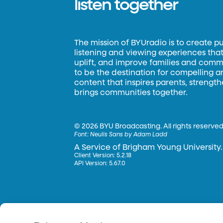
listen together
The mission of BYUradio is to create p
listening and viewing experiences that 
uplift, and improve families and commun
to be the destination for compelling 
content that inspires parents, strengt
brings communities together.
©
2026 BYU Broadcasting. All rights reserved
Font:
Neulis Sans by Adam Ladd
A Service of Brigham Young University.
Client Version: 5.2.18
API Version: 5.67.0