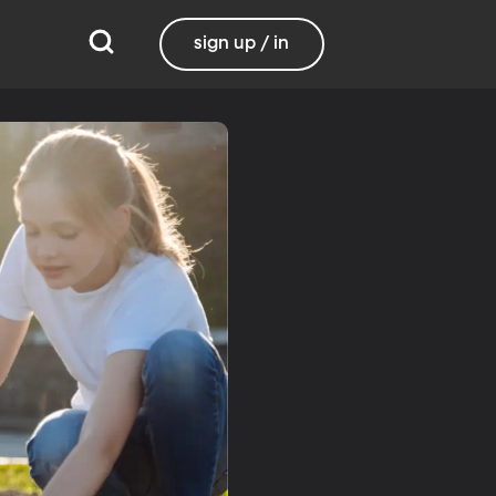
sign up / in