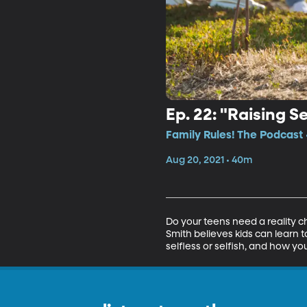
Ep. 22: "Raising S
Family Rules! The Podcast 
Aug 20, 2021 • 40m
Do your teens need a reality ch
Smith believes kids can learn t
selfless or selfish, and how you