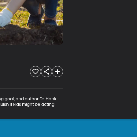
ng goal, and author Dr. Hank 
ish if kids might be acting 