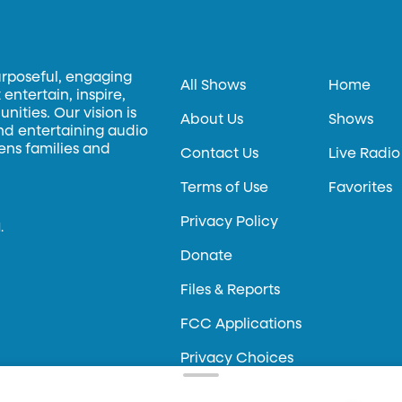
urposeful, engaging
All Shows
Home
entertain, inspire,
ities. Our vision is
About Us
Shows
and entertaining audio
hens families and
Contact Us
Live Radio
Terms of Use
Favorites
Privacy Policy
.
Donate
Files & Reports
FCC Applications
Privacy Choices