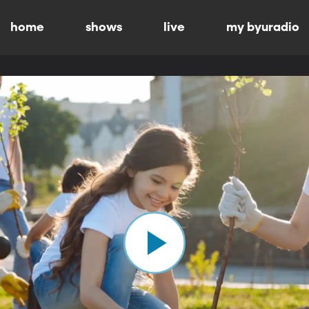
home
shows
live
my byuradio