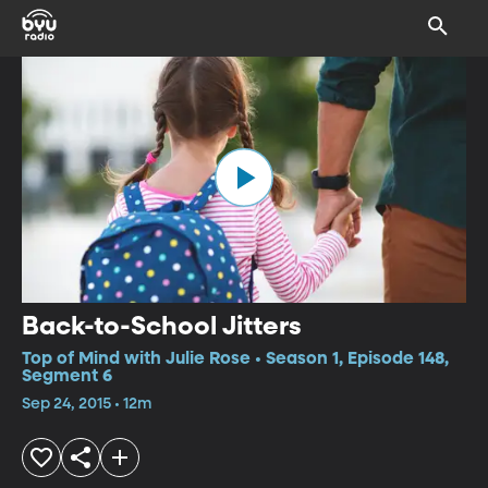
Back-to-School Jitters
Top of Mind with Julie Rose • Season 1, Episode 148,
Segment 6
Sep 24, 2015 • 12m