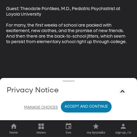
Guest: Theodote Pontikes, M.D., Pediatric Psychiatrist at 
Loyola University 

For many, the first weeks of school are packed with 
excitement, new clothes, and the promise of new friends. 
And then there are the back-to-school jitters, which seem 
to persist from elementary school right up through college.
Privacy Notice
ACCEPT AND CONTINUE
MANAGE CHOICES
home
shows
live
my byuradio
sign up / in