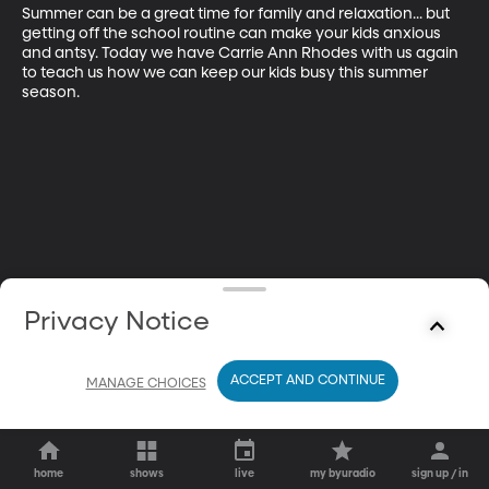
Summer can be a great time for family and relaxation... but 
getting off the school routine can make your kids anxious 
and antsy. Today we have Carrie Ann Rhodes with us again 
to teach us how we can keep our kids busy this summer 
season.
Privacy Notice
ACCEPT AND CONTINUE
MANAGE CHOICES
home
shows
live
my byuradio
sign up / in