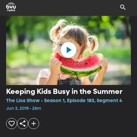
Keeping Kids Busy in the Summer
The Lisa Show • Season 1, Episode 183, Segment 4
Jun 3, 2019 • 26m