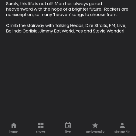
Surely, this life is not all!  Man has always gazed 
heavenward with the hope of a brighter future.  Rockers are 
no exception; so many 'heaven' songs to choose from.  

Climb the stairway with Talking Heads, Dire Straits, FM, Live, 
Belinda Carlisle, Jimmy Eat World, Yes and Stevie Wonder!
home
shows
live
my byuradio
sign up / in