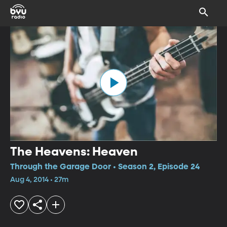
The Heavens: Heaven
Through the Garage Door • Season 2, Episode 24
Aug 4, 2014 • 27m