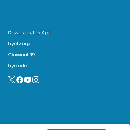
Download the App
byutv.org
Classical 89
byu.edu