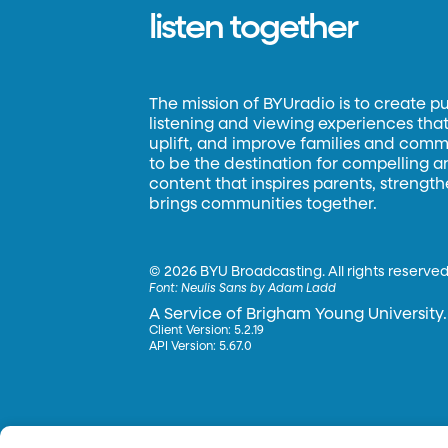
listen together
The mission of BYUradio is to create p
listening and viewing experiences that 
uplift, and improve families and commun
to be the destination for compelling 
content that inspires parents, strengt
brings communities together.
©
2026 BYU Broadcasting. All rights reserved
Font:
Neulis Sans by Adam Ladd
A Service of Brigham Young University.
Client Version: 5.2.19
API Version: 5.67.0