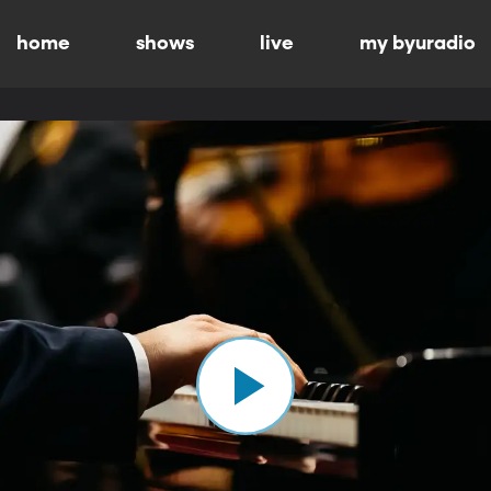
home
shows
live
my byuradio