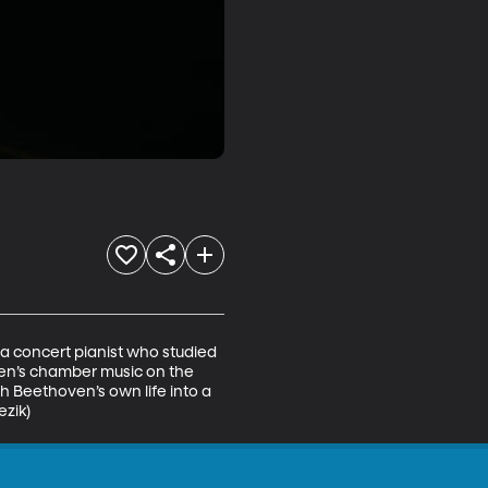
 a concert pianist who studied 
en’s chamber music on the 
 Beethoven’s own life into a 
ezik)