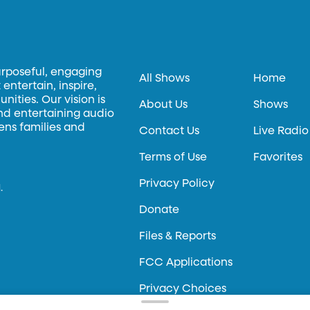
urposeful, engaging
All Shows
Home
entertain, inspire,
ities. Our vision is
About Us
Shows
and entertaining audio
hens families and
Contact Us
Live Radio
Terms of Use
Favorites
Privacy Policy
.
Donate
Files & Reports
FCC Applications
Privacy Choices