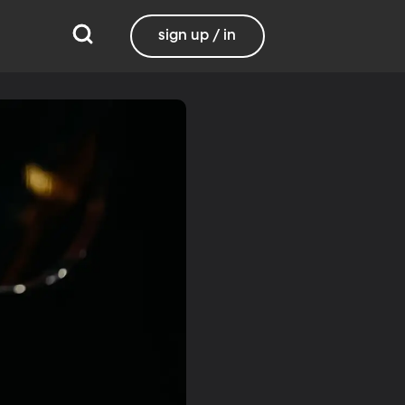
sign up / in