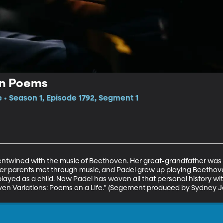
in Poems
e • Season 1, Episode 1792, Segment 1
 is entwined with the music of Beethoven. Her great-grandfather was
 Her parents met through music, and Padel grew up playing Beethov
yed as a child. Now Padel has woven all that personal history with
ven Variations: Poems on a Life.” (Segement produced by Sydney J