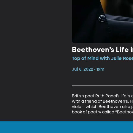
Beethoven’s Life 
Top of Mind with Julie Ros
Jul 6, 2022 • 19m
British poet Ruth Padel’s life
with a friend of Beethoven’s.
viola—which Beethoven also pla
book of poetry called “Beetho