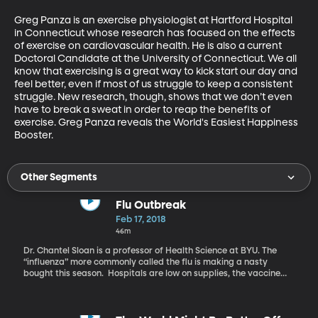
Greg Panza is an exercise physiologist at Hartford Hospital 
in Connecticut whose research has focused on the effects 
of exercise on cardiovascular health. He is also a current 
Doctoral Candidate at the University of Connecticut. We all 
know that exercising is a great way to kick start our day and 
feel better, even if most of us struggle to keep a consistent 
struggle. New research, though, shows that we don’t even 
have to break a sweat in order to reap the benefits of 
exercise. Greg Panza reveals the World's Easiest Happiness 
Booster.
Other Segments
Flu Outbreak
Feb 17, 2018
46m
Dr. Chantel Sloan is a professor of Health Science at BYU. The
“influenza” more commonly called the flu is making a nasty
bought this season. Hospitals are low on supplies, the vaccine
did not cover all strains that are out there, and people are dying.
Dr. Sloan talks about this flu season and explains why this year is
so deadly.