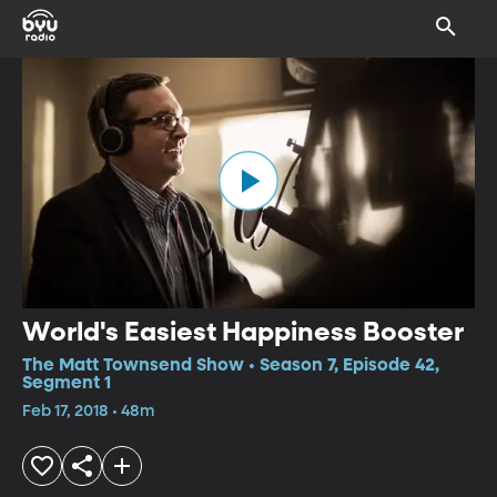
World's Easiest Happiness Booster
The Matt Townsend Show • Season 7, Episode 42,
Segment 1
Feb 17, 2018 • 48m