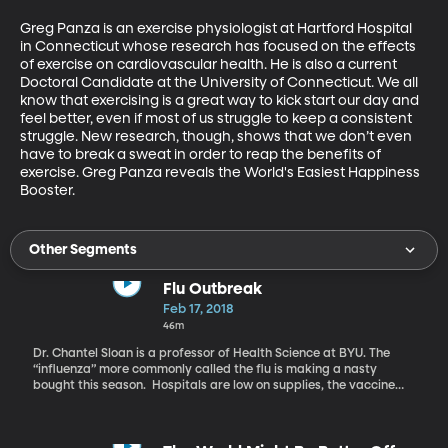
Greg Panza is an exercise physiologist at Hartford Hospital 
in Connecticut whose research has focused on the effects 
of exercise on cardiovascular health. He is also a current 
Doctoral Candidate at the University of Connecticut. We all 
know that exercising is a great way to kick start our day and 
feel better, even if most of us struggle to keep a consistent 
struggle. New research, though, shows that we don’t even 
have to break a sweat in order to reap the benefits of 
exercise. Greg Panza reveals the World's Easiest Happiness 
Booster.
Other Segments
Flu Outbreak
Feb 17, 2018
46m
Dr. Chantel Sloan is a professor of Health Science at BYU. The
“influenza” more commonly called the flu is making a nasty
bought this season. Hospitals are low on supplies, the vaccine
did not cover all strains that are out there, and people are dying.
Dr. Sloan talks about this flu season and explains why this year is
so deadly.