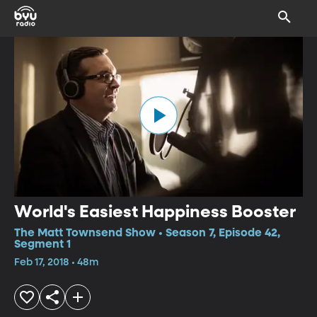
World's Easiest Happiness Booster
The Matt Townsend Show • Season 7, Episode 42,
Segment 1
Feb 17, 2018 • 48m