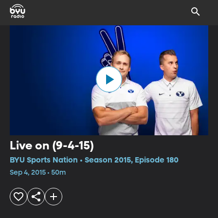
Live on (9-4-15)
BYU Sports Nation • Season 2015, Episode 180
Sep 4, 2015 • 50m