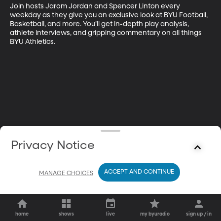
Join hosts Jarom Jordan and Spencer Linton every 
weekday as they give you an exclusive look at BYU Football, 
Basketball, and more. You’ll get in-depth play analysis, 
athlete interviews, and gripping commentary on all things 
BYU Athletics.
Privacy Notice
ACCEPT AND CONTINUE
MANAGE CHOICES
home
shows
live
my byuradio
sign up / in