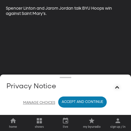
Spencer Linton and Jarom Jordan talk BYU Hoops win 
against Saint Mary's.
Privacy Notice
ACCEPT AND CONTINUE
MANAGE CHOICES
home
shows
live
my byuradio
sign up / in