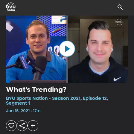
What's Trending?
BYU Sports Nation • Season 2021, Episode 12,
Segment 1
Jan 15, 2021 • 17m