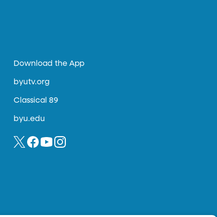
Download the App
byutv.org
Classical 89
byu.edu