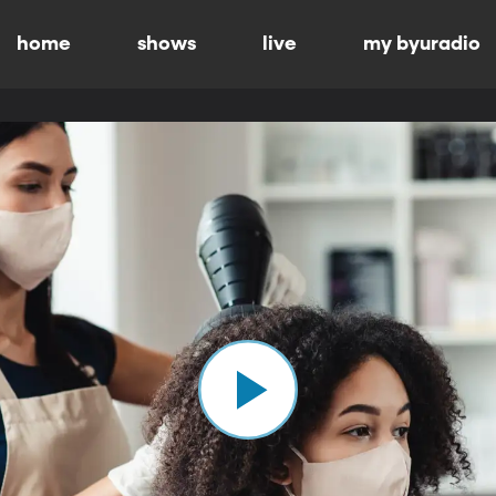
home
shows
live
my byuradio