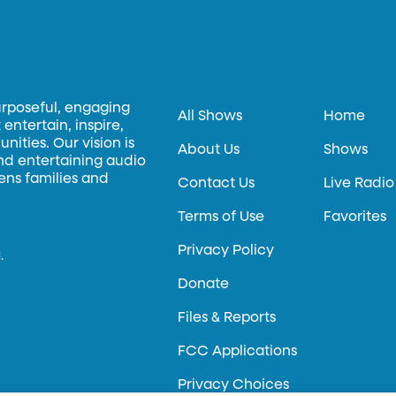
urposeful, engaging
All Shows
Home
entertain, inspire,
ities. Our vision is
About Us
Shows
and entertaining audio
hens families and
Contact Us
Live Radio
Terms of Use
Favorites
Privacy Policy
.
Donate
Files & Reports
FCC Applications
Privacy Choices