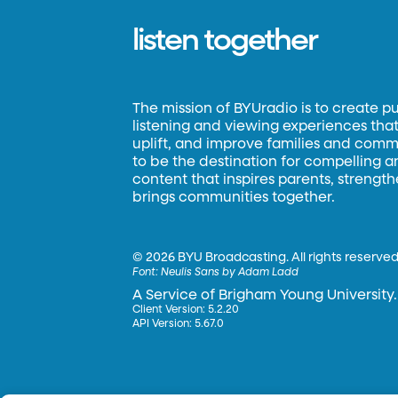
listen together
The mission of BYUradio is to create p
listening and viewing experiences that 
uplift, and improve families and commun
to be the destination for compelling 
content that inspires parents, strengt
brings communities together.
©
2026 BYU Broadcasting. All rights reserved
Font:
Neulis Sans by Adam Ladd
A Service of Brigham Young University.
Client Version: 5.2.20
API Version: 5.67.0