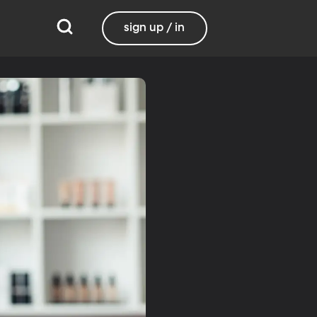
sign up / in