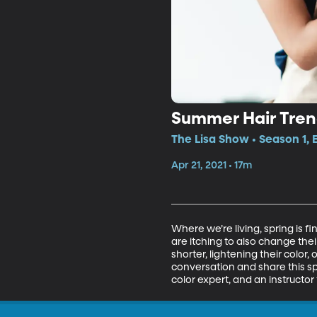
Summer Hair Tre
The Lisa Show • Season 1,
Apr 21, 2021 • 17m
Where we’re living, spring is f
are itching to also change their 
shorter, lightening their color, 
conversation and share this spr
color expert, and an instructor 