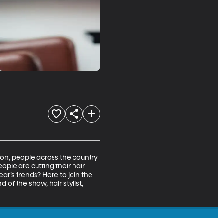
ason, people across the country 
eople are cutting their hair 
ear’s trends? Here to join the 
of the show, hair stylist, 