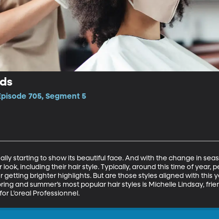
nds
 Episode 705, Segment 5
inally starting to show its beautiful face. And with the change in se
look, including their hair style. Typically, around this time of year, p
or getting brighter highlights. But are those styles aligned with this y
ing and summer’s most popular hair styles is Michelle Lindsay, friend 
for L’oreal Professionnel. 