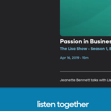
Passion in Busine
The Lisa Show • Season 1, 
Apr 16, 2019 • 15m
Jeanette Bennett talks with Li
listen together