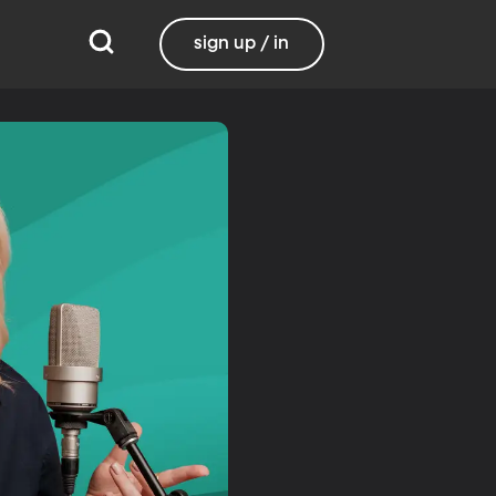
sign up / in