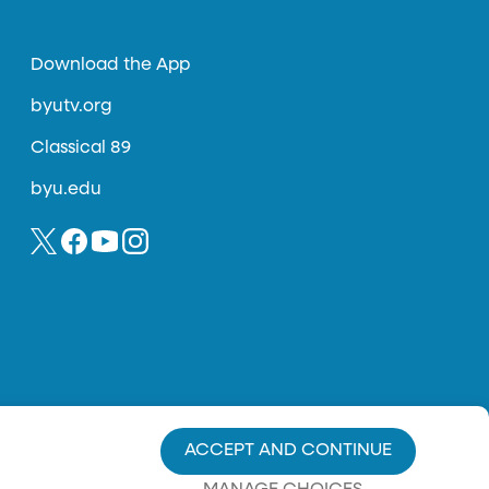
Download the App
byutv.org
Classical 89
byu.edu
ACCEPT AND CONTINUE