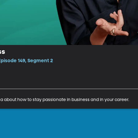
ss
Episode 149, Segment 2
sa about how to stay passionate in business and in your career.