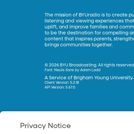
The mission of BYUradio is to create p
listening and viewing experiences that 
uplift, and improve families and commun
to be the destination for compelling 
content that inspires parents, strengt
brings communities together.
©
2026 BYU Broadcasting. All rights reserved
Font:
Neulis Sans by Adam Ladd
A Service of Brigham Young University.
Client Version: 5.2.18
API Version: 5.67.0
Privacy Notice