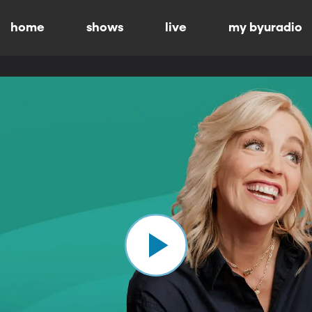
home
shows
live
my byuradio