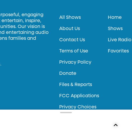
urposeful, engaging
All Shows
Home
entertain, inspire,
ities. Our vision is
About Us
Shows
and entertaining audio
hens families and
Contact Us
Live Radio
Terms of Use
Favorites
Privacy Policy
.
Donate
Files & Reports
FCC Applications
Privacy Choices