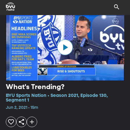
What's Trending?
BYU Sports Nation • Season 2021, Episode 130,
Segment 1
Jun 2, 2021 • 15m