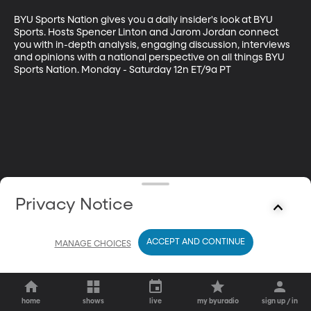
BYU Sports Nation gives you a daily insider's look at BYU 
Sports. Hosts Spencer Linton and Jarom Jordan connect 
you with in-depth analysis, engaging discussion, interviews 
and opinions with a national perspective on all things BYU 
Sports Nation. Monday - Saturday 12n ET/9a PT
Privacy Notice
ACCEPT AND CONTINUE
MANAGE CHOICES
home
shows
live
my byuradio
sign up / in