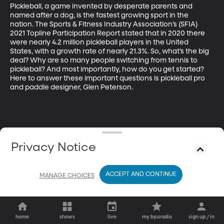
Pickleball, a game invented by desperate parents and 
named after a dog, is the fastest growing sport in the 
nation. The Sports & Fitness Industry Association’s (SFIA) 
2021 Topline Participation Report stated that in 2020 there 
were nearly 4.2 million pickleball players in the United 
States, with a growth rate of nearly 21.3%. So, what’s the big 
deal? Why are so many people switching from tennis to 
pickleball? And most importantly, how do you get started? 
Here to answer these important questions is pickleball pro 
and paddle designer, Glen Peterson.
Privacy Notice
ACCEPT AND CONTINUE
MANAGE CHOICES
home
shows
live
my byuradio
sign up / in