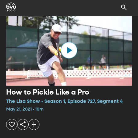
How to Pickle Like a Pro
The Lisa Show • Season 1, Episode 727, Segment 4
May 21, 2021 • 10m