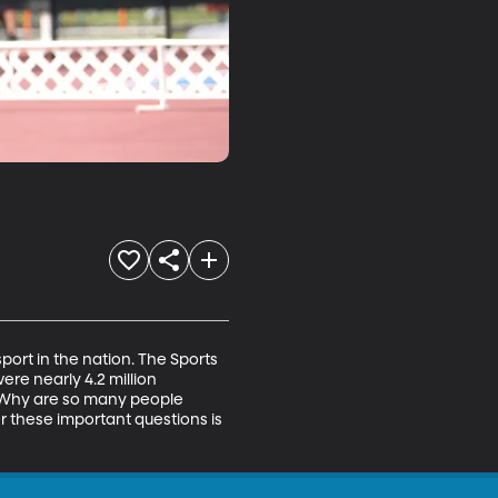
ort in the nation. The Sports 
ere nearly 4.2 million 
l? Why are so many people 
r these important questions is 