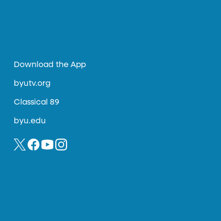
Download the App
byutv.org
Classical 89
byu.edu