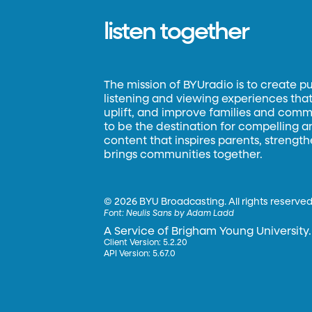
listen together
The mission of BYUradio is to create p
listening and viewing experiences that 
uplift, and improve families and commun
to be the destination for compelling 
content that inspires parents, strengt
brings communities together.
©
2026 BYU Broadcasting. All rights reserved
Font:
Neulis Sans by Adam Ladd
A Service of Brigham Young University.
Client Version: 5.2.20
API Version: 5.67.0