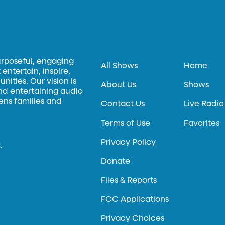
urposeful, engaging
All Shows
Home
entertain, inspire,
ities. Our vision is
About Us
Shows
and entertaining audio
hens families and
Contact Us
Live Radio
Terms of Use
Favorites
Privacy Policy
.
Donate
Files & Reports
FCC Applications
Privacy Choices