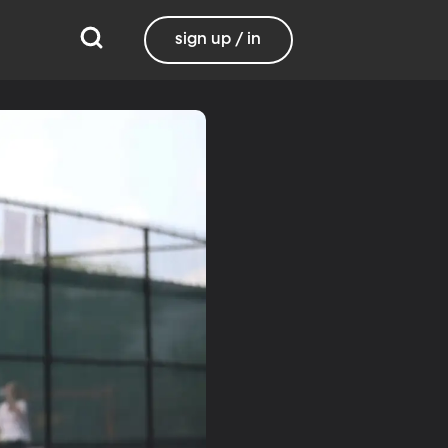
sign up / in