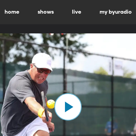
home
shows
live
my byuradio