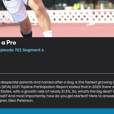
 a Pro
Episode 727, Segment 4
 desperate parents and named after a dog, is the fastest growing sp
 (SFIA) 2021 Topline Participation Report stated that in 2020 there w
d States, with a growth rate of nearly 21.3%. So, what’s the big dea
eball? And most importantly, how do you get started? Here to answe
gner, Glen Peterson.