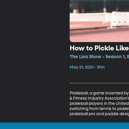
How to Pickle Like
The Lisa Show • Season 1, 
May 21, 2021 • 10m
Pickleball, a game invented by
& Fitness Industry Association’s
pickleball players in the Unite
switching from tennis to pickl
pickleball pro and paddle desi