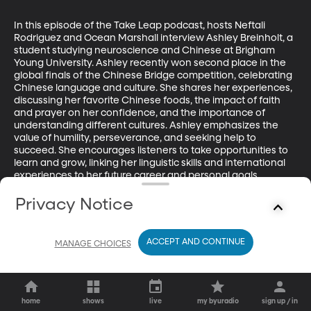
In this episode of the Take Leap podcast, hosts Neftali 
Rodriguez and Ocean Marshall interview Ashley Breinholt, a 
student studying neuroscience and Chinese at Brigham 
Young University. Ashley recently won second place in the 
global finals of the Chinese Bridge competition, celebrating 
Chinese language and culture. She shares her experiences, 
discussing her favorite Chinese foods, the impact of faith 
and prayer on her confidence, and the importance of 
understanding different cultures. Ashley emphasizes the 
value of humility, perseverance, and seeking help to 
succeed. She encourages listeners to take opportunities to 
learn and grow, linking her linguistic skills and international 
experiences to her future career and personal goals.
Privacy Notice
ACCEPT AND CONTINUE
MANAGE CHOICES
home
shows
live
my byuradio
sign up / in