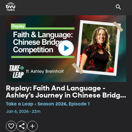
Replay: Faith And Language -
Ashley's Journey in Chinese Bridge
Competition
Take a Leap • Season 2026, Episode 1
Jan 6, 2026 • 22m